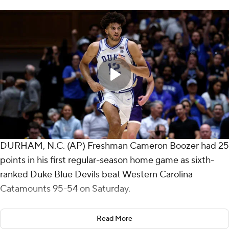
DURHAM, N.C. (AP) Freshman Cameron Boozer had 25
points in his first regular-season home game as sixth-
ranked Duke Blue Devils beat Western Carolina
Catamounts 95-54 on Saturday.
The 6-foot-9, 250-pound forward added eight
Read More
rebounds, five assists and a block in 23 minutes for the