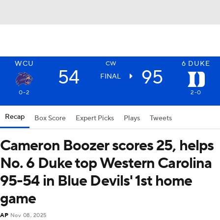
WCU
6
DUKE
CW
54
95
FINAL
0-2
2-0
Recap
Box Score
Expert Picks
Plays
Tweets
Cameron Boozer scores 25, helps
No. 6 Duke top Western Carolina
95-54 in Blue Devils' 1st home
game
AP
Nov 08, 2025