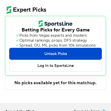
Blue Devils (2-0), who opened the season Tuesday with
a home-state win against Texas in Charlotte for the first-
ever Dick Vitale Invitational. The preseason Atlantic
Coast Conference favorite had no trouble against a
team picked to finish seventh in the Southern
Conference, pushing its lead to double figures just 7
minutes in and leading by 24 at halftime.
His brother, fellow freshman Cayden, had 14 points,
seven rebounds and five assists as one of four Blue
Devils to score in double figures. Patrick Ngongba II and
Maliq Brown each added 10 points.
The Blue Devils shot 46.9% and made 25 of 33 free
throws, though they made just 10 of 32 3-pointers
(31.3%).