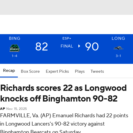
BING
LONG
ESP+
82
90
FINAL
1-4
3-1
Recap
Box Score
Expert Picks
Plays
Tweets
Richards scores 22 as Longwood
knocks off Binghamton 90-82
AP
Nov 15, 2025
FARMVILLE, Va. (AP) Emanuel Richards had 22 points
in Longwood Lancers's 90-82 victory against
Binghamton Bearcats on Saturday.