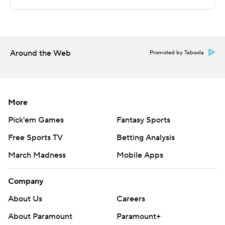
Maryland-Eastern Shore at home. Binghamton hosts
Misericordia on Wednesday.
---
Around the Web
Promoted by Taboola
The Associated Press created this story using
technology provided by Data Skrive and data from
Sportradar.
More
Copyright 2026 STATS LLC and Associated Press. Any
Pick'em Games
Fantasy Sports
commercial use or distribution without the express
Free Sports TV
Betting Analysis
written consent of STATS LLC and Associated Press is
strictly prohibited.
March Madness
Mobile Apps
Company
About Us
Careers
About Paramount
Paramount+