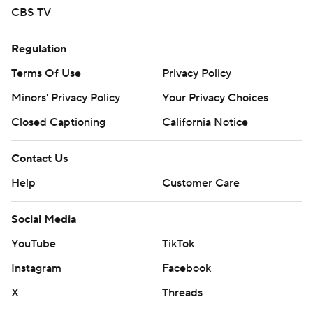
CBS TV
Regulation
Terms Of Use
Privacy Policy
Minors' Privacy Policy
Your Privacy Choices
Closed Captioning
California Notice
Contact Us
Help
Customer Care
Social Media
YouTube
TikTok
Instagram
Facebook
X
Threads