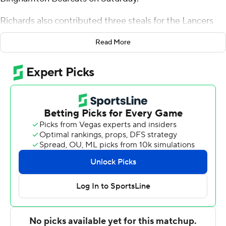
Richards also contributed three steals for the Lancers
(3-1). Jacoi Hutchinson added 12 points while going 4 of
Read More
11 from the floor, including 0 for 4 from 3-point range,
and 4 for 6 from the line and also had five assists. Redd
Thompson, Jaylen Benard and Elijah Tucker each
contributed 11 points.
The Bearcats (1-4) were led by Demetrius Lilley, who
posted 25 points and 12 rebounds. Jeremiah Quigley
added 16 points, six rebounds and 11 assists for
Binghamton. Bryson Wilson and Jackson Benigni both
had 14 points.
Up next
Up next for Longwood is a matchup Tuesday with