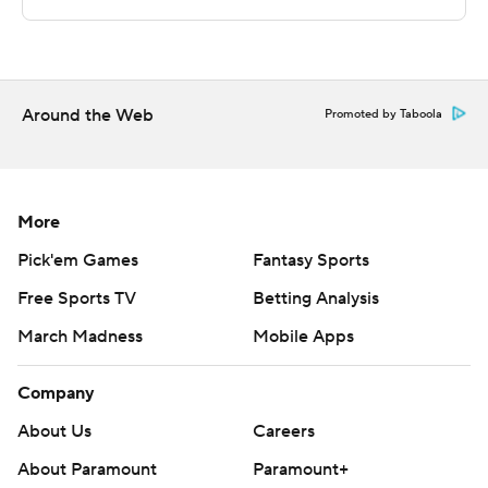
technology provided by Data Skrive and data from
Sportradar.
Copyright 2026 STATS LLC and Associated Press. Any
Around the Web
Promoted by Taboola
commercial use or distribution without the express
written consent of STATS LLC and Associated Press is
strictly prohibited.
More
Pick'em Games
Fantasy Sports
Free Sports TV
Betting Analysis
March Madness
Mobile Apps
Company
About Us
Careers
About Paramount
Paramount+