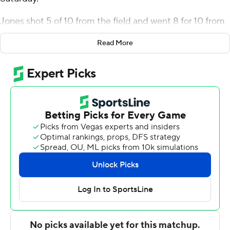
Jones shot 5 of 10 from the field and went 8 for 10 from
the line for the Eagles (2-2). Dean Hogans added 16
Read More
points while going 6 of 11 (3 for 7 from 3-point range)
while he also had nine rebounds. Chris Eagan had 15
points and shot 6 of 8 from the field and 3 for 5 from the
line.
The Knights were led in scoring by Dahsan King, who
finished with 18 points and four steals. Riley Young
added eight points for Central Penn. Aaron Harrison also
had six points.
American led 58-32 at the break.
---
The Associated Press created this story using