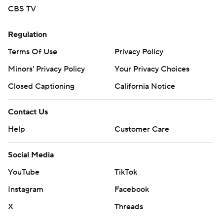
CBS TV
Regulation
Terms Of Use
Privacy Policy
Minors' Privacy Policy
Your Privacy Choices
Closed Captioning
California Notice
Contact Us
Help
Customer Care
Social Media
YouTube
TikTok
Instagram
Facebook
X
Threads