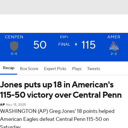
CENPEN
AMER
ESP+
50
115
FINAL
0-5
2-2
Recap
Box Score
Expert Picks
Plays
Tweets
Jones puts up 18 in American's
115-50 victory over Central Penn
AP
Nov 15, 2025
WASHINGTON (AP) Greg Jones' 18 points helped
American Eagles defeat Central Penn 115-50 on
Saturday.