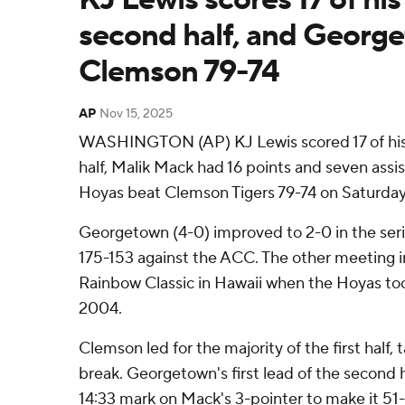
second half, and Georg
Clemson 79-74
AP
Nov 15, 2025
WASHINGTON (AP) KJ Lewis scored 17 of his 
half, Malik Mack had 16 points and seven ass
Hoyas beat Clemson Tigers 79-74 on Saturday
Georgetown (4-0) improved to 2-0 in the seri
175-153 against the ACC. The other meeting i
Rainbow Classic in Hawaii when the Hoyas too
2004.
Clemson led for the majority of the first half, 
break. Georgetown's first lead of the second h
14:33 mark on Mack's 3-pointer to make it 51