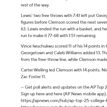
rest of the way.
Lewis' two free throws with 7:41 left put Ge
figures before Clemson scored the next seven
63. Lewis ended the run with a basket, and he
run to make it 77-68 with 1:51 remaining.
Vince Iwuchukwu scored 11 of his 14 points in 
Georgetown and Caleb Williams added 13. Th
from the free-throw line, while Clemson made
Carter Welling led Clemson with 14 points. N
Zac Foster 11.
--- Get poll alerts and updates on the AP Top
Sign up here and here (AP News mobile app). 
https://apnews.com/hub/ap-top-25-college-b