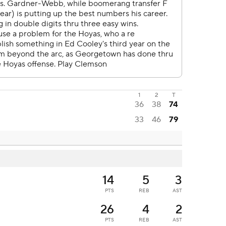
1
2
T
36
38
74
33
46
79
14
5
3
PTS
REB
AST
26
4
2
PTS
REB
AST