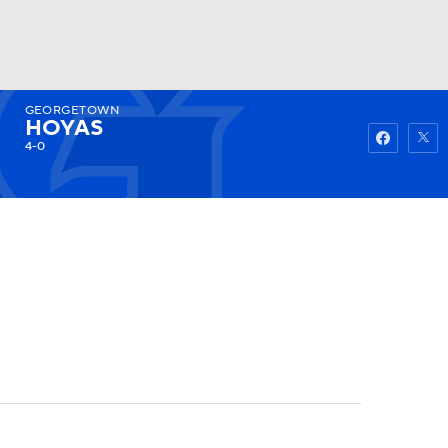
GEORGETOWN
Watch
Fantasy
Betting
HOYAS
4-0