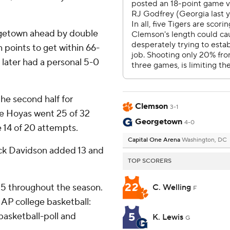
orgetown ahead by double
 points to get within 66-
 later had a personal 5-0
the second half for
Clemson
3-1
e Hoyas went 25 of 32
Georgetown
4-0
 14 of 20 attempts.
Capital One Arena
Washington, DC
ick Davidson added 13 and
TOP SCORERS
22
 25 throughout the season.
C. Welling
F
AP college basketball:
5
asketball-poll and
K. Lewis
G