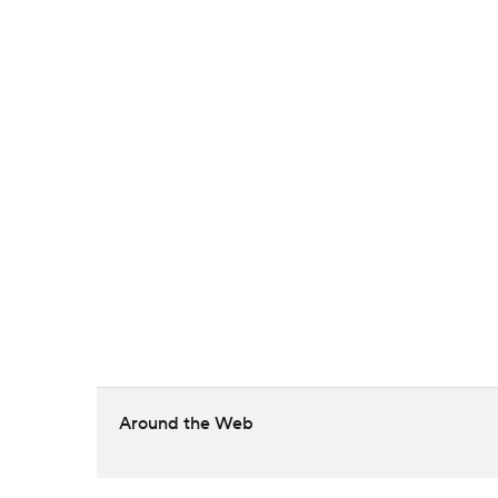
Around the Web