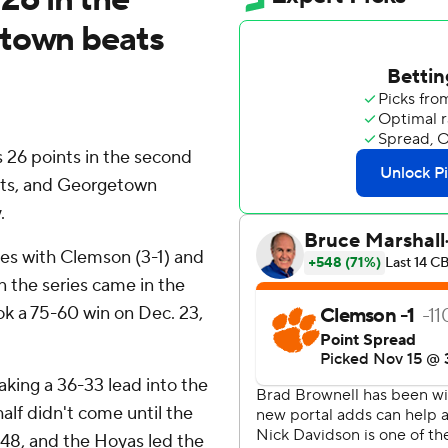
etown beats
26 points in the second
ists, and Georgetown
.
es with Clemson (3-1) and
n the series came in the
k a 75-60 win on Dec. 23,
taking a 36-33 lead into the
alf didn't come until the
-48, and the Hoyas led the