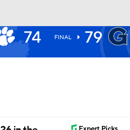
74
79
UFC
FINAL
HL
CAR
ympics
MLV
 26 in the