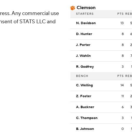
Clemson
ress. Any commercial use
STARTERS
PTS
RE
consent of STATS LLC and
N. Davidson
13
D. Hunter
8
J. Porter
8
J. Wahlin
8
R. Godfrey
3
BENCH
PTS
RE
C. Welling
14
Z. Foster
11
A. Buckner
6
C. Thompson
3
B. Johnson
0