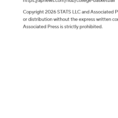
https://apnews.com/hub/college-basketball
Copyright 2026 STATS LLC and Associated P
or distribution without the express written 
Associated Press is strictly prohibited.