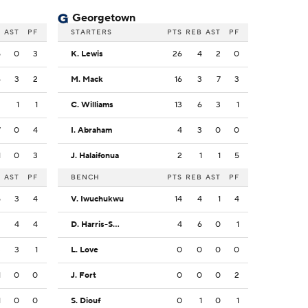
Georgetown
B
AST
PF
STARTERS
PTS
REB
AST
PF
5
0
3
K. Lewis
26
4
2
0
6
3
2
M. Mack
16
3
7
3
2
1
1
C. Williams
13
6
3
1
7
0
4
I. Abraham
4
3
0
0
1
0
3
J. Halaifonua
2
1
1
5
B
AST
PF
BENCH
PTS
REB
AST
PF
5
3
4
V. Iwuchukwu
14
4
1
4
2
4
4
D. Harris-Smith
4
6
0
1
3
3
1
L. Love
0
0
0
0
1
0
0
J. Fort
0
0
0
2
1
0
0
S. Diouf
0
1
0
1