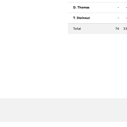
D. Thomas
-
T. Steinour
-
Total
74
3