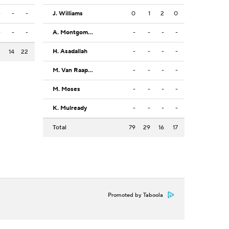
-
-
-
J. Williams
0
1
2
0
-
-
-
A. Montgomery
-
-
-
-
H. Asadallah
-
-
-
-
3
14
22
M. Van Raaphorst
-
-
-
-
M. Moses
-
-
-
-
K. Mulready
-
-
-
-
Total
79
29
16
17
Promoted by Taboola