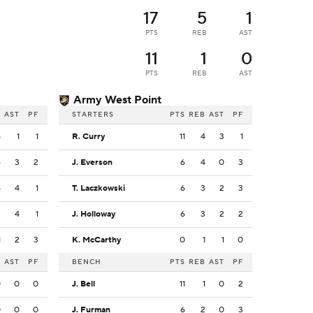
17
5
1
PTS
REB
AST
11
1
0
PTS
REB
AST
Army West Point
B
AST
PF
STARTERS
PTS
REB
AST
PF
5
1
1
R. Curry
11
4
3
1
6
3
2
J. Everson
6
4
0
3
5
4
1
T. Laczkowski
6
3
2
3
3
4
1
J. Holloway
6
3
2
2
1
2
3
K. McCarthy
0
1
1
0
B
AST
PF
BENCH
PTS
REB
AST
PF
0
0
0
J. Bell
11
1
0
2
0
0
0
J. Furman
6
2
0
3