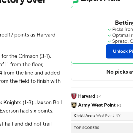
ed 17 points as Harvard
for the Crimson (3-1).
f 11 from the floor,
r 4 from the line and added
om the field to finish with
Harvard
3-1
k Knights (1-3). Jaxson Bell
Army West Point
1-3
Everson had six points.
Christl Arena
West Point, NY
t half and did not trail
TOP SCORERS