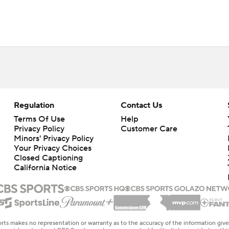
Regulation
Contact Us
Terms Of Use
Help
Privacy Policy
Customer Care
Minors' Privacy Policy
Your Privacy Choices
Closed Captioning
California Notice
rts makes no representation or warranty as to the accuracy of the information giv