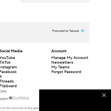
Promoted by Taboola
Social Media
Account
YouTube
Manage My Account
TikTok
Newsletters
Instagram
My Teams
Facebook
Forgot Password
X
Threads
Flipboard
en or the outcome of any game or event. Odds and lines subject to