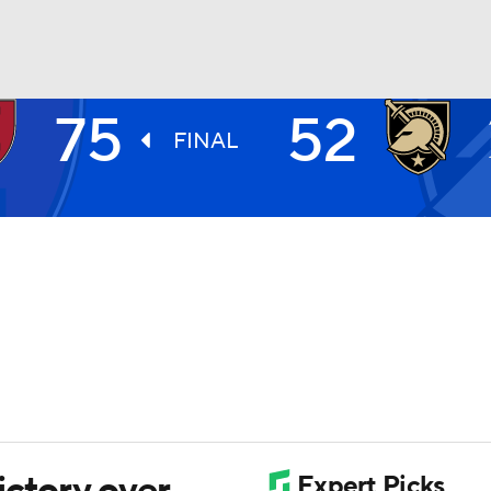
75
52
UFC
FINAL
HL
CAR
ympics
MLV
ictory over