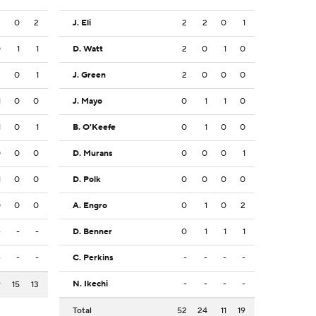
3
0
2
J. Eli
2
2
0
1
0
1
1
D. Watt
2
0
1
0
3
0
1
J. Green
2
0
0
0
1
0
0
J. Mayo
0
1
1
0
1
0
1
B. O'Keefe
0
1
0
0
0
0
0
D. Murans
0
0
0
1
1
0
0
D. Polk
0
0
0
0
0
0
0
A. Engro
0
1
0
2
-
-
-
D. Benner
0
1
1
1
-
-
-
C. Perkins
-
-
-
-
N. Ikechi
-
-
-
-
9
15
13
Total
52
24
11
19