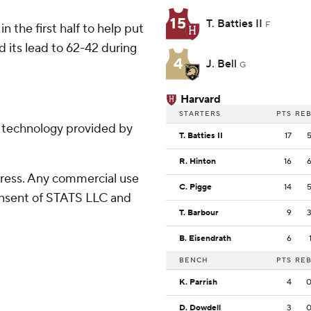
15
T. Batties II
F
in the first half to help put
 its lead to 62-42 during
4
J. Bell
G
Harvard
STARTERS
PTS
RE
g technology provided by
T. Batties II
17
R. Hinton
16
ress. Any commercial use
C. Pigge
14
consent of STATS LLC and
T. Barbour
9
B. Eisendrath
6
BENCH
PTS
RE
K. Parrish
4
D. Dowdell
3