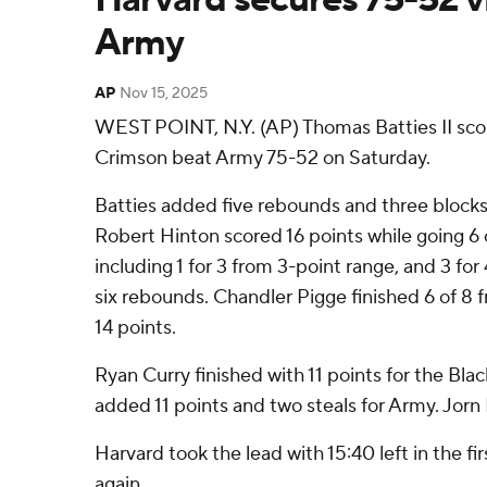
Army
AP
Nov 15, 2025
WEST POINT, N.Y. (AP) Thomas Batties II scor
Crimson beat Army 75-52 on Saturday.
Batties added five rebounds and three blocks 
Robert Hinton scored 16 points while going 6 o
including 1 for 3 from 3-point range, and 3 fo
six rebounds. Chandler Pigge finished 6 of 8 fr
14 points.
Ryan Curry finished with 11 points for the Blac
added 11 points and two steals for Army. Jorn 
Harvard took the lead with 15:40 left in the firs
again.