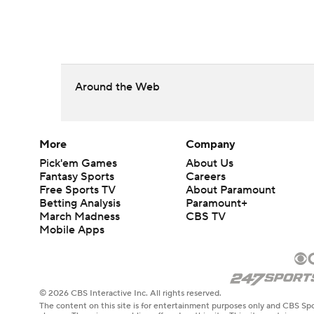
Around the Web
More
Company
Pick'em Games
About Us
Fantasy Sports
Careers
Free Sports TV
About Paramount
Betting Analysis
Paramount+
March Madness
CBS TV
Mobile Apps
© 2026 CBS Interactive Inc. All rights reserved.
The content on this site is for entertainment purposes only and CBS Spo