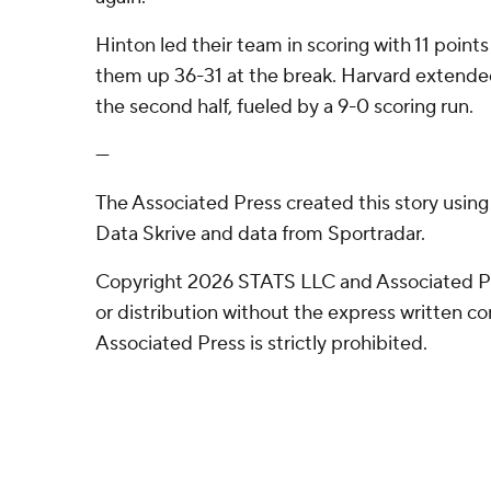
Hinton led their team in scoring with 11 points 
them up 36-31 at the break. Harvard extended
the second half, fueled by a 9-0 scoring run.
---
The Associated Press created this story usin
Data Skrive and data from Sportradar.
Copyright 2026 STATS LLC and Associated P
or distribution without the express written 
Associated Press is strictly prohibited.