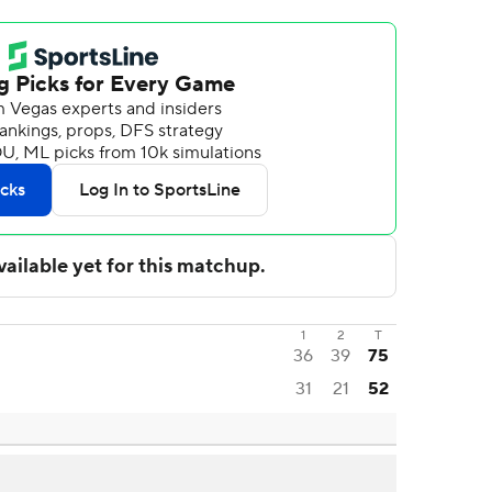
1
2
T
36
39
75
31
21
52