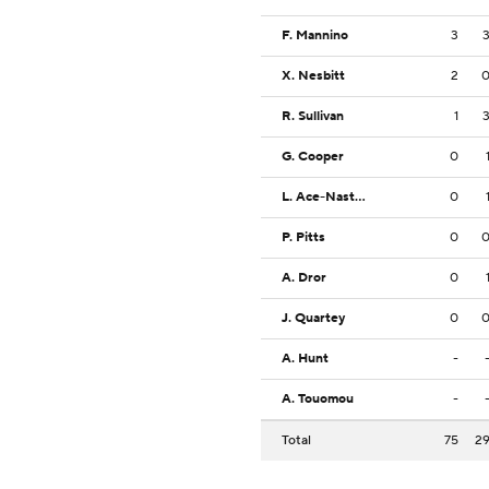
F. Mannino
3
X. Nesbitt
2
R. Sullivan
1
G. Cooper
0
L. Ace-Nasteski
0
P. Pitts
0
A. Dror
0
J. Quartey
0
A. Hunt
-
A. Touomou
-
Total
75
2