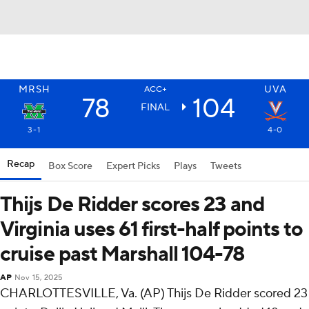
MRSH
UVA
ACC+
78
104
FINAL
3-1
4-0
Recap
Box Score
Expert Picks
Plays
Tweets
Thijs De Ridder scores 23 and
Virginia uses 61 first-half points to
cruise past Marshall 104-78
AP
Nov 15, 2025
CHARLOTTESVILLE, Va. (AP) Thijs De Ridder scored 23