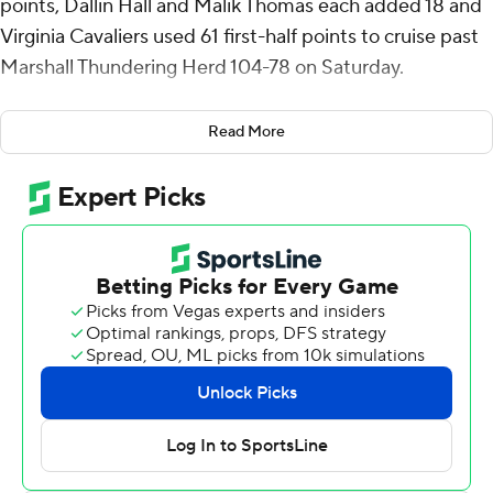
points, Dallin Hall and Malik Thomas each added 18 and
Virginia Cavaliers used 61 first-half points to cruise past
Marshall Thundering Herd 104-78 on Saturday.
Virginia (4-0), which entered having scored 80-plus
Read More
points in its first three games for the first time since
2006, scored 100 points for the first time since the
2018-19 season - also against Marshall. Ryan Odom
joined Henry Lannigan as the only coaches in program
history to start a tenure 4-0.
Thomas, a San Francisco transfer, scored 16 points in the
first half on 6-of-7 shooting to help Virginia build a 61-33
lead. The Cavaliers had an early 11-0 run and a late 16-0
spurt to go ahead 53-21 - their largest lead of the game.
Virginia's second-half lead never dropped below 18
points.