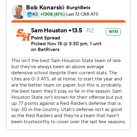
Brown scored 11 points and Dawes added 10 to go with
nine rebounds to help Utah build a 37-30 halftime lead.
Coleman made a pair of 3s, shot 5 of 6 from the floor
and scored 12 points to pace Sam Houston.
Traore hit two 3s and scored eight points, and McHenry
and Dawes also hit from long range during a 20-6 run to
push the Utes’ lead to 57-37 lead with 14:22 left in the
second half. Dawes and Brown each had a dunk to end
the surge.
--- Get poll alerts and updates on the AP Top 25
throughout the season. Sign up here and here (AP News
mobile app). AP college basketball:
https://apnews.com/hub/ap-top-25-college-basketball-
poll and https://apnews.com/hub/college-basketball