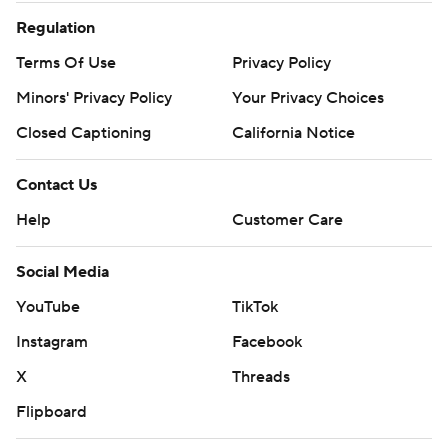
Regulation
Terms Of Use
Privacy Policy
Minors' Privacy Policy
Your Privacy Choices
Closed Captioning
California Notice
Contact Us
Help
Customer Care
Social Media
YouTube
TikTok
Instagram
Facebook
X
Threads
Flipboard