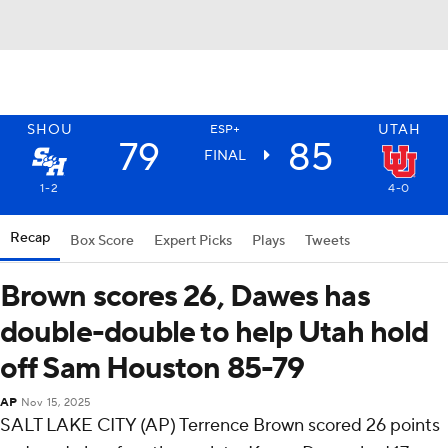
SHOU
UTAH
ESP+
79
85
FINAL
1-2
4-0
Recap
Box Score
Expert Picks
Plays
Tweets
Brown scores 26, Dawes has
double-double to help Utah hold
off Sam Houston 85-79
AP
Nov 15, 2025
SALT LAKE CITY (AP) Terrence Brown scored 26 points