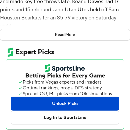
and made key free throws late, Keanu Dawes had 17
points and 15 rebounds and Utah Utes held off Sam
Houston Bearkats for an 85-79 victory on Saturday
night.
Read More
Isaiah Manning, Damon Nicholas Jr. and Jacobe
Coleman each hit a 3-pointer during Sam Houston's 16-3
run to pull to 79-77 with 1:09 remaining. Brown shot 6 of
6 from the free-throw line to seal it.
Brown was 6 of 16 from the floor and 13 of 15 from the
line. Don McHenry added 12 points and Seydou Traore
scored 10 for Utah (4-0).
Coleman made three 3-pointers and finished with 17
points to lead Sam Houston (1-2). Justin Begg added 16
points, Manning finished with 13 and Veljko Ilic scored 10.