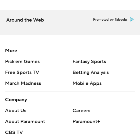
Copyright 2026 STATS LLC and Associated Press. Any
commercial use or distribution without the express
written consent of STATS LLC and Associated Press is
Around the Web
Promoted by Taboola
strictly prohibited.
More
Pick'em Games
Fantasy Sports
Free Sports TV
Betting Analysis
March Madness
Mobile Apps
Company
About Us
Careers
About Paramount
Paramount+
CBS TV