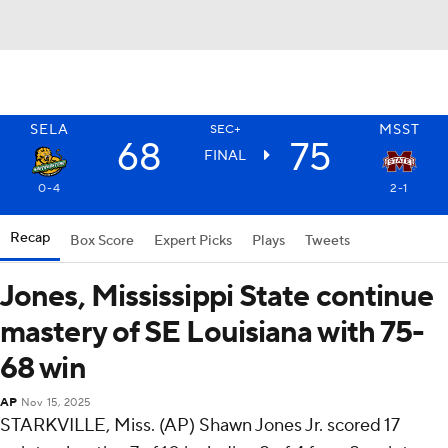
SELA
MSST
SEC+
68
75
FINAL
0-4
2-1
Recap
Box Score
Expert Picks
Plays
Tweets
Jones, Mississippi State continue
mastery of SE Louisiana with 75-
68 win
AP
Nov 15, 2025
STARKVILLE, Miss. (AP) Shawn Jones Jr. scored 17