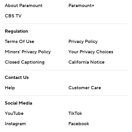
About Paramount
Paramount+
CBS TV
Regulation
Terms Of Use
Privacy Policy
Minors' Privacy Policy
Your Privacy Choices
Closed Captioning
California Notice
Contact Us
Help
Customer Care
Social Media
YouTube
TikTok
Instagram
Facebook