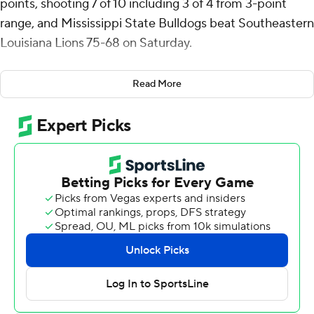
points, shooting 7 of 10 including 3 of 4 from 3-point
range, and Mississippi State Bulldogs beat Southeastern
Louisiana Lions 75-68 on Saturday.
Josh Hubbard scored 15 points and reserve Jayden
Read More
Epps 10 for the Bulldogs (2-1). Mississippi State
outrebounded the Lions (0-4) 43-33 and had five
players gather at least five or more boards.
Jeremy Elyzee scored 19 points and reserve Jalen
Forrest 16 for Southeastern Louisiana.
Epps made a 3-pointer with 1:55 left in the first half to
break a tie at 31, the Bulldogs went to halftime up 40-35
and never trailed again.
Hubbard's 3 with 6:18 left gave the Bulldogs their largest
lead at 67-50. Southeastern Louisiana countered with a