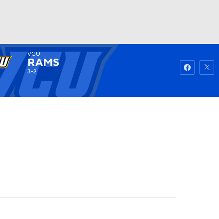
VCU
Watch
Fantasy
Betting
RAMS
3-2