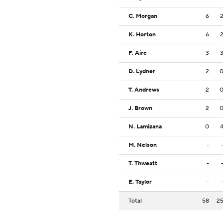
C. Morgan
6
K. Horton
6
F. Aire
3
D. Lydner
2
T. Andrews
2
J. Brown
2
N. Lamizana
0
M. Nelson
-
T. Thweatt
-
E. Taylor
-
Total
58
2