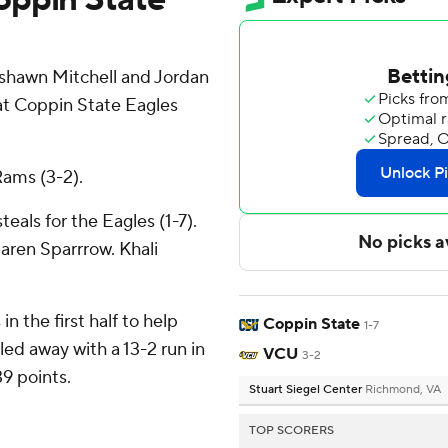
hawn Mitchell and Jordan
at Coppin State Eagles
Rams (3-2).
teals for the Eagles (1-7).
aren Sparrrow. Khali
in the first half to help
Coppin State
1-7
ed away with a 13-2 run in
VCU
3-2
39 points.
Stuart Siegel Center
Richmond, VA
TOP SCORERS