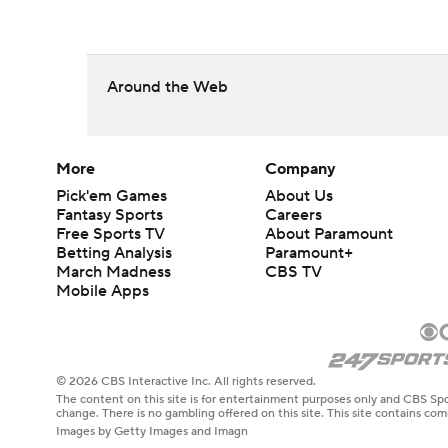
Around the Web
More
Company
Pick'em Games
About Us
Fantasy Sports
Careers
Free Sports TV
About Paramount
Betting Analysis
Paramount+
March Madness
CBS TV
Mobile Apps
© 2026 CBS Interactive Inc. All rights reserved.
The content on this site is for entertainment purposes only and CBS Spo
change. There is no gambling offered on this site. This site contains c
Images by Getty Images and Imagn