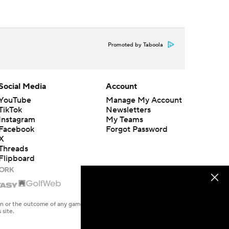
Promoted by Taboola
Social Media
Account
YouTube
Manage My Account
TikTok
Newsletters
Instagram
My Teams
Facebook
Forgot Password
X
Threads
Flipboard
en or the outcome of any game or event. Odds and lines subject to
 site.