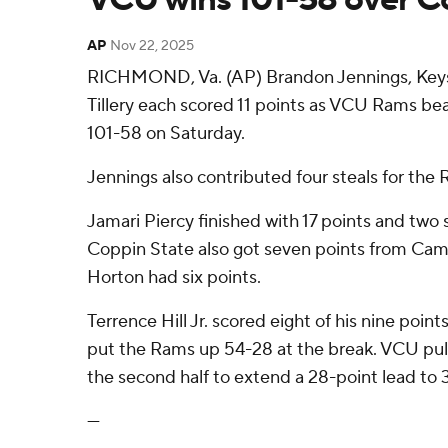
AP
Nov 22, 2025
RICHMOND, Va. (AP) Brandon Jennings, Keys
Tillery each scored 11 points as VCU Rams be
101-58 on Saturday.
Jennings also contributed four steals for the 
Jamari Piercy finished with 17 points and two s
Coppin State also got seven points from Cam
Horton had six points.
Terrence Hill Jr. scored eight of his nine points 
put the Rams up 54-28 at the break. VCU pull
the second half to extend a 28-point lead to 
---