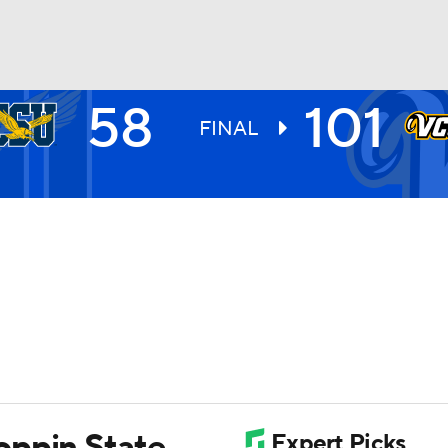
58
101
UFC
FINAL
HL
CAR
ympics
MLV
oppin State