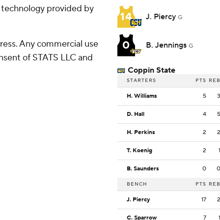
g technology provided by
14
J. Piercy
G
ress. Any commercial use
0
B. Jennings
G
consent of STATS LLC and
Coppin State
STARTERS
PTS
RE
H. Williams
5
D. Hall
4
H. Perkins
2
T. Koenig
2
B. Saunders
0
BENCH
PTS
RE
J. Piercy
17
C. Sparrow
7