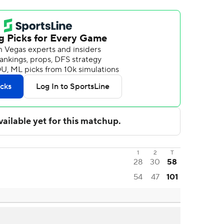
1
2
T
28
30
58
54
47
101