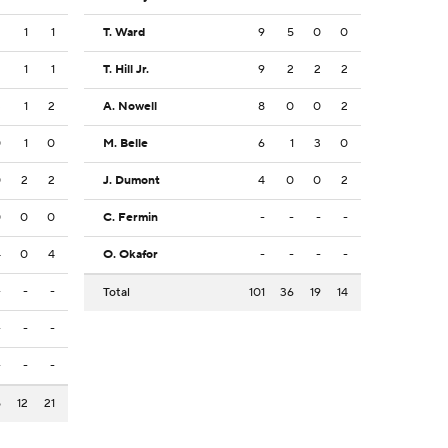
2
1
1
T. Ward
9
5
0
0
2
1
1
T. Hill Jr.
9
2
2
2
3
1
2
A. Nowell
8
0
0
2
0
1
0
M. Belle
6
1
3
0
0
2
2
J. Dumont
4
0
0
2
0
0
0
C. Fermin
-
-
-
-
4
0
4
O. Okafor
-
-
-
-
-
-
-
Total
101
36
19
14
-
-
-
-
-
-
5
12
21