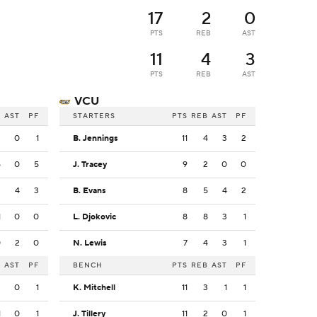
17
2
0
PTS
REB
AST
11
4
3
PTS
REB
AST
VCU
B
AST
PF
STARTERS
PTS
REB
AST
PF
3
0
1
B. Jennings
11
4
3
2
5
0
5
J. Tracey
9
2
0
0
2
4
3
B. Evans
8
5
4
2
1
0
0
L. Djokovic
8
8
3
1
0
2
0
N. Lewis
7
4
3
1
B
AST
PF
BENCH
PTS
REB
AST
PF
2
0
1
K. Mitchell
11
3
1
1
1
0
1
J. Tillery
11
2
0
1