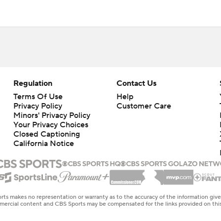
Regulation
Contact Us
Terms Of Use
Help
Privacy Policy
Customer Care
Minors' Privacy Policy
Closed Captioning
California Notice
rts makes no representation or warranty as to the accuracy of the information giv
ommercial content and CBS Sports may be compensated for the links provided on this