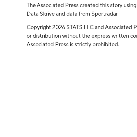
The Associated Press created this story usin
Data Skrive and data from Sportradar.
Copyright 2026 STATS LLC and Associated P
or distribution without the express written 
Associated Press is strictly prohibited.