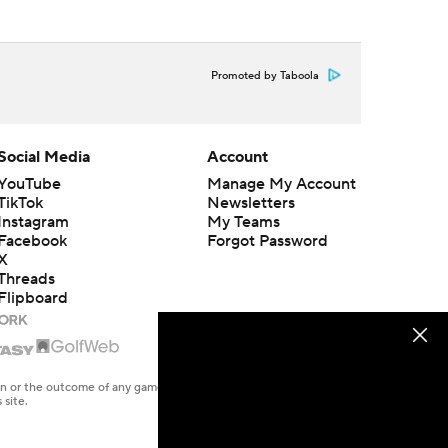
Promoted by Taboola
Social Media
Account
YouTube
Manage My Account
TikTok
Newsletters
Instagram
My Teams
Facebook
Forgot Password
X
Threads
Flipboard
en or the outcome of any game or event. Odds and lines subject to
 site.