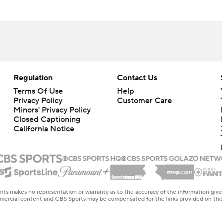
Regulation
Contact Us
Terms Of Use
Help
Privacy Policy
Customer Care
Minors' Privacy Policy
Closed Captioning
California Notice
rts makes no representation or warranty as to the accuracy of the information giv
ommercial content and CBS Sports may be compensated for the links provided on this