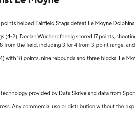
oints helped Fairfield Stags defeat Le Moyne Dolphins
s (4-2). Declan Wucherpfennig scored 17 points, shooting 
8 from the field, including 3 for 4 from 3-point range, and
-4) with 18 points, nine rebounds and three blocks. Le M
g technology provided by Data Skrive and data from Sport
ss. Any commercial use or distribution without the exp