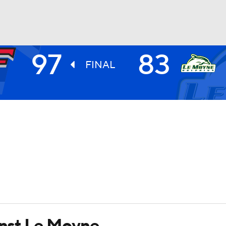
97
83
UFC
FINAL
HL
CAR
ympics
MLV
ainst Le Moyne