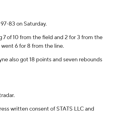
 97-83 on Saturday.
7 of 10 from the field and 2 for 3 from the
 went 6 for 8 from the line.
oyne also got 18 points and seven rebounds
radar.
ress written consent of STATS LLC and