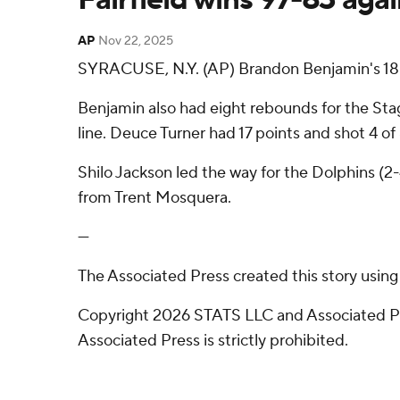
AP
Nov 22, 2025
SYRACUSE, N.Y. (AP) Brandon Benjamin's 18 p
Benjamin also had eight rebounds for the Stag
line. Deuce Turner had 17 points and shot 4 of 
Shilo Jackson led the way for the Dolphins (2
from Trent Mosquera.
---
The Associated Press created this story usin
Copyright 2026 STATS LLC and Associated Pre
Associated Press is strictly prohibited.