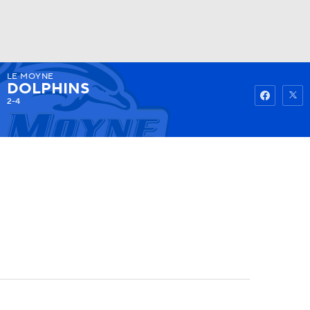
LE MOYNE
Watch
Fantasy
Betting
DOLPHINS
2-4