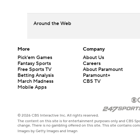
Around the Web
More
Company
Pick'em Games
About Us
Fantasy Sports
Careers
Free Sports TV
About Paramount
Betting Analysis
Paramount+
March Madness
CBS TV
Mobile Apps
© 2026 CBS Interactive Inc. All rights reserved.
The content on this site is for entertainment purposes only and CBS Spo
change. There is no gambling offered on this site. This site contains c
Images by Getty Images and Imagn