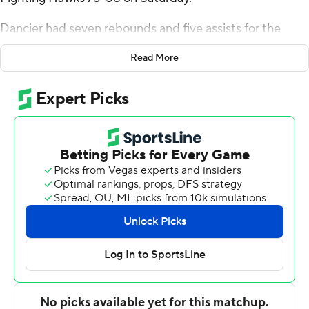
Dancier had seven rebounds and five assists for the
Chanticleers (4-2). Rasheed Jones scored 13 points and
Read More
added seven rebounds. Nadjrick Peat shot 3 of 4 from
the field to finish with seven points.
The Fightin' Hawks (2-5) were led in scoring by Greyson
Uelmen, who finished with 13 points. North Dakota also
got 12 points, nine rebounds and two steals from Eli
King. Anthony Smith III also put up eight points and two
steals.
---
The Associated Press created this story using
technology provided by Data Skrive and data from
Sportradar.