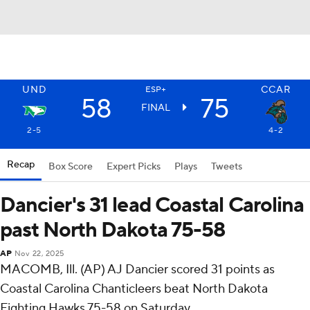
UND
CCAR
ESP+
58
75
FINAL
2-5
4-2
Recap
Box Score
Expert Picks
Plays
Tweets
Dancier's 31 lead Coastal Carolina
past North Dakota 75-58
AP
Nov 22, 2025
MACOMB, Ill. (AP) AJ Dancier scored 31 points as
Coastal Carolina Chanticleers beat North Dakota
Fighting Hawks 75-58 on Saturday.