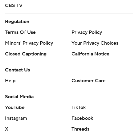
CBS TV
Regulation
Terms Of Use
Privacy Policy
Minors' Privacy Policy
Your Privacy Choices
Closed Captioning
California Notice
Contact Us
Help
Customer Care
Social Media
YouTube
TikTok
Instagram
Facebook
X
Threads