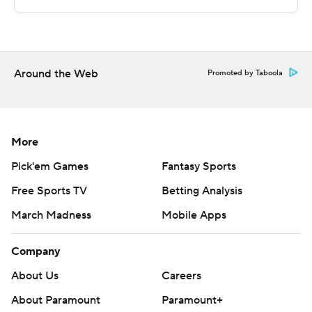
Copyright 2026 STATS LLC and Associated Press. Any
commercial use or distribution without the express
written consent of STATS LLC and Associated Press is
strictly prohibited.
Around the Web
Promoted by Taboola
More
Pick'em Games
Fantasy Sports
Free Sports TV
Betting Analysis
March Madness
Mobile Apps
Company
About Us
Careers
About Paramount
Paramount+