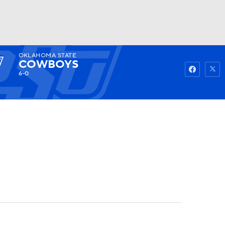
OKLAHOMA STATE
Watch
Fantasy
Betting
COWBOYS
6-0