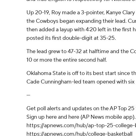
Up 20-19, Roy made a 3-pointer, Kanye Clary
the Cowboys began expanding their lead. Cur
then added a layup with 4:20 left in the first
posted its first double-digit at 35-25.
The lead grew to 47-32 at halftime and the 
10 or more the entire second half.
Oklahoma State is off to its best start since
Cade Cunningham-led team opened with six s
---
Get poll alerts and updates on the AP Top 25
Sign up here and here (AP News mobile app). 
https://apnews.com/hub/ap-top-25-college-b
https://apnews.com/hub/college-basketball