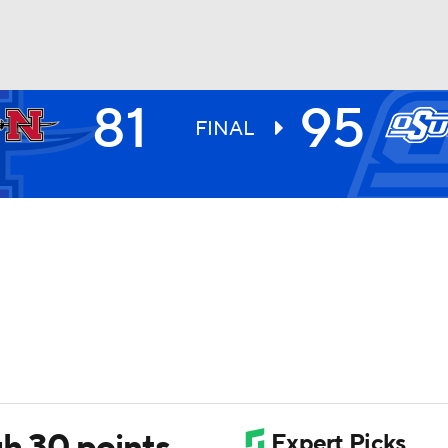
81
95
UFC
FINAL
HL
CAR
ympics
MLV
gh 30 points