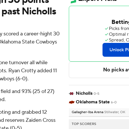
past Nicholls
 scored a career-hight 30
d Oklahoma State Cowboys
one turnover all while
shots. Ryan Crotty added 11
owboys (6-0).
field and 93% (25 of 27)
Nicholls
0-5
ed.
Oklahoma State
6-0
ooting and grabbed 12
Gallagher-Iba Arena
Stillwater, OK
nd reserves Zaiden Cross
TOP SCORERS
tate (0-5).