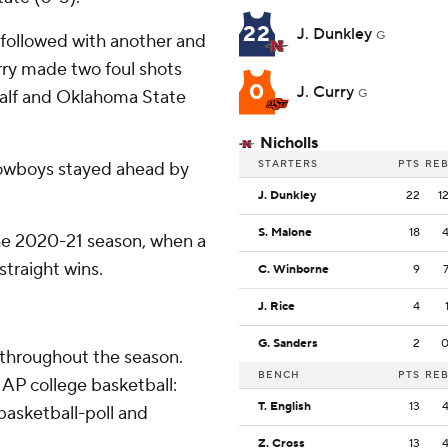
22
J. Dunkley
G
 followed with another and
ry made two foul shots
0
J. Curry
 half and Oklahoma State
G
Nicholls
STARTERS
PTS
RE
Cowboys stayed ahead by
J. Dunkley
22
1
S. Malone
18
 the 2020-21 season, when a
traight wins.
C. Winborne
9
J. Rice
4
G. Sanders
2
 throughout the season.
BENCH
PTS
RE
AP college basketball:
T. English
13
asketball-poll and
Z. Cross
13