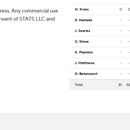
N. Krass
0
ress. Any commercial use
consent of STATS LLC and
Z. Hamoda
-
J. Searles
-
C. Stone
-
K. Pazmino
-
J. Matthews
-
D. Betancourt
-
Total
81
3