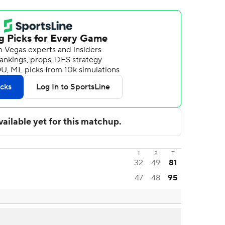
1
2
T
32
49
81
47
48
95