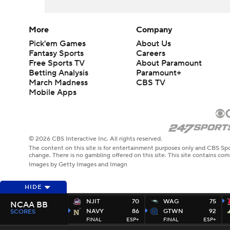
More
Company
Pick'em Games
About Us
Fantasy Sports
Careers
Free Sports TV
About Paramount
Betting Analysis
Paramount+
March Madness
CBS TV
Mobile Apps
© 2026 CBS Interactive Inc. All rights reserved.
The content on this site is for entertainment purposes only and CBS Spo
change. There is no gambling offered on this site. This site contains c
Images by Getty Images and Imagn
HIDE
NJIT
70
WAG
75
NCAA BB
NAVY
86
GTWN
92
SCORES
FINAL
ESP+
FINAL
ESP+