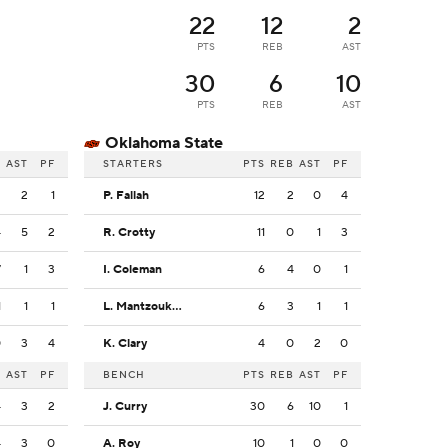
22
12
2
PTS
REB
AST
30
6
10
PTS
REB
AST
Oklahoma State
B
AST
PF
STARTERS
PTS
REB
AST
PF
2
2
1
P. Fallah
12
2
0
4
4
5
2
R. Crotty
11
0
1
3
7
1
3
I. Coleman
6
4
0
1
1
1
1
L. Mantzoukas
6
3
1
1
0
3
4
K. Clary
4
0
2
0
B
AST
PF
BENCH
PTS
REB
AST
PF
4
3
2
J. Curry
30
6
10
1
4
3
0
A. Roy
10
1
0
0