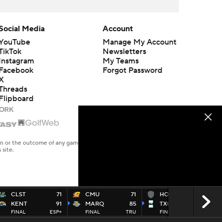
Social Media
Account
YouTube
Manage My Account
TikTok
Newsletters
Instagram
My Teams
Facebook
Forgot Password
X
Threads
Flipboard
en or the outcome of any game or event. Odds and lines subject to
 site.
CLST
71
CMU
71
HOWPN
75
KENT
91
MARQ
85
TXCC
122
FINAL
ESP+
FINAL
TRU
FINAL
ESP+