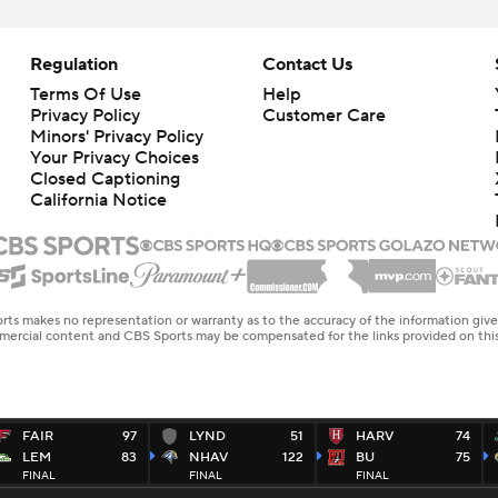
Regulation
Contact Us
Terms Of Use
Help
Privacy Policy
Customer Care
Minors' Privacy Policy
Closed Captioning
California Notice
rts makes no representation or warranty as to the accuracy of the information giv
ommercial content and CBS Sports may be compensated for the links provided on this
FAIR
97
LYND
51
HARV
74
LEM
83
NHAV
122
BU
75
FINAL
FINAL
FINAL