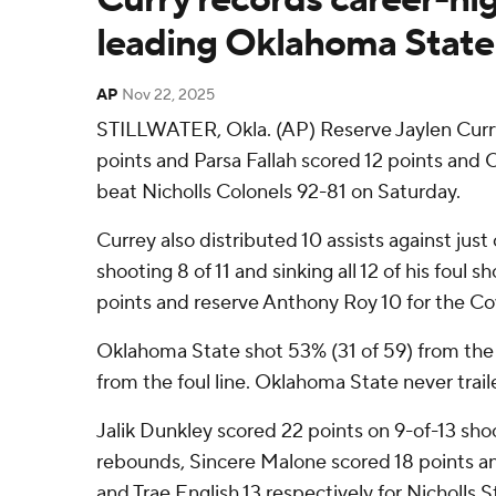
leading Oklahoma State 
AP
Nov 22, 2025
STILLWATER, Okla. (AP) Reserve Jaylen Curry
points and Parsa Fallah scored 12 points an
beat Nicholls Colonels 92-81 on Saturday.
Currey also distributed 10 assists against just 
shooting 8 of 11 and sinking all 12 of his foul 
points and reserve Anthony Roy 10 for the C
Oklahoma State shot 53% (31 of 59) from the 
from the foul line. Oklahoma State never trail
Jalik Dunkley scored 22 points on 9-of-13 sh
rebounds, Sincere Malone scored 18 points a
and Trae English 13 respectively for Nicholls S