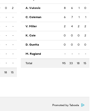
0
0
2
A. Vukovic
8
6
1
0
-
-
-
C. Coleman
6
7
1
1
-
-
-
V. Miller
2
4
2
2
-
-
-
K. Cole
0
0
0
2
-
-
-
D. Guetta
0
0
0
0
-
-
-
M. Ragland
-
-
-
-
-
-
-
Total
95
33
18
15
2
18
15
Promoted by Taboola