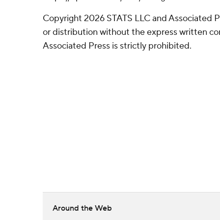
Copyright 2026 STATS LLC and Associated P
or distribution without the express written 
Associated Press is strictly prohibited.
Around the Web