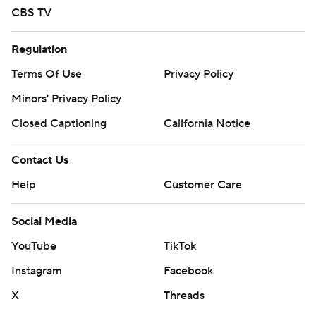
CBS TV
strictly prohibited.
Regulation
Terms Of Use
Privacy Policy
Minors' Privacy Policy
Closed Captioning
California Notice
Contact Us
Help
Customer Care
Social Media
YouTube
TikTok
Instagram
Facebook
X
Threads