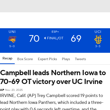
UNI
UCI
ESP+
70
69
FINAL/OT
5-0
3-3
Recap
Box Score
Expert Picks
Plays
Tweets
Campbell leads Northern Iowa to
70-69 OT victory over UC Irvine
AP
Nov 23, 2025
IRVINE, Calif. (AP) Trey Campbell scored 19 points to
lead Northern Iowa Panthers, which included a three-
point play with 0.6 seconds left overtime, and the