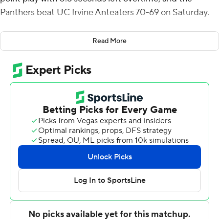
Panthers beat UC Irvine Anteaters 70-69 on Saturday.
Derin Saran made a layup to give UC Irvine a two-point
Read More
lead with 6.8 seconds left. Campbell took the inbounds
pass, weaved down the right side of the court and was
fouled as he flipped a driving layup high off the glass
before the and-1 free throw capped the scoring.
Campbell added five rebounds for the Panthers (5-0).
Kyle Pock scored 14 points while shooting 5 for 10,
including 4 for 7 from beyond the arc. Will Hornseth had
11 points and went 5 of 9 from the field.
The Anteaters (3-3) were led in scoring by Saran, who
finished with 29 points, 10 rebounds and four assists. UC
Irvine also got 17 points and six rebounds from Jurian
Dixon. Kyle Evans also had 10 points, 10 rebounds, two