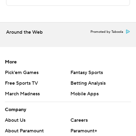
written consent of STATS LLC and Associated Press is
strictly prohibited.
Around the Web
Promoted by Taboola
More
Pick'em Games
Fantasy Sports
Free Sports TV
Betting Analysis
March Madness
Mobile Apps
Company
About Us
Careers
About Paramount
Paramount+