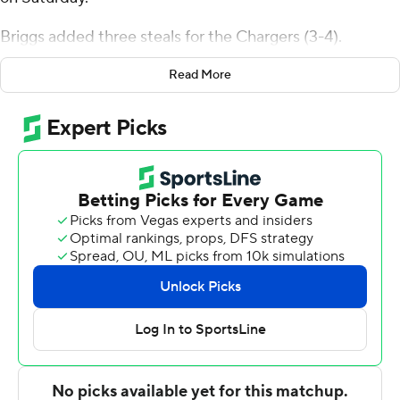
Briggs added three steals for the Chargers (3-4).
Zoumana Traore shot 5 for 11, including 3 for 6 from
Read More
beyond the arc to add 13 points. Tristan Burth had 12
points and shot 5 of 7 from the field and 2 for 7 from the
line.
The Hornets were led in scoring by Wesley McIntyre,
who finished with 16 points and two steals.
---
The Associated Press created this story using
technology provided by Data Skrive and data from
Sportradar.
Copyright 2026 STATS LLC and Associated Press. Any
commercial use or distribution without the express