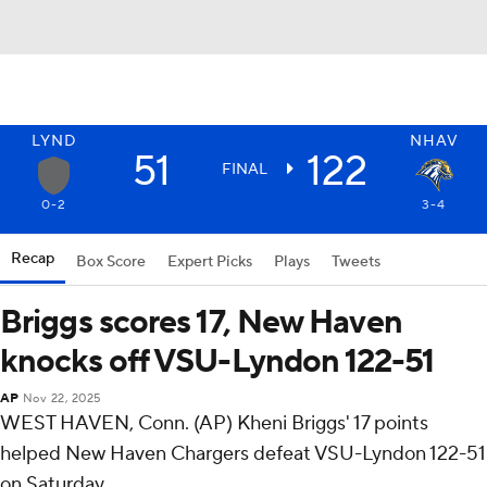
LYND
NHAV
51
122
FINAL
0-2
3-4
Recap
Box Score
Expert Picks
Plays
Tweets
Briggs scores 17, New Haven
knocks off VSU-Lyndon 122-51
AP
Nov 22, 2025
WEST HAVEN, Conn. (AP) Kheni Briggs' 17 points
helped New Haven Chargers defeat VSU-Lyndon 122-51
on Saturday.