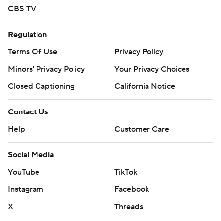
CBS TV
Regulation
Terms Of Use
Privacy Policy
Minors' Privacy Policy
Your Privacy Choices
Closed Captioning
California Notice
Contact Us
Help
Customer Care
Social Media
YouTube
TikTok
Instagram
Facebook
X
Threads