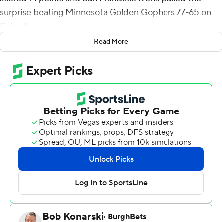
surprise beating Minnesota Golden Gophers 77-65 on
Saturday.
Read More
Reserve David Fuchs scored 11 points and Guillermo
Diaz Graham 10 for San Francisco (5-1) which made 11 of
22 from 3-point range. Cook made all four his 3-point
attempts and Beasley was 4 of 6.
Reserve Langston Reynolds scored 16 points, Cade
Tyson scored 14 points and Jaylen Crocker-Johnson 10
for the Golden Gophers (4-2).
San Francisco of the West Coast Conference built a 17-9
lead and never trailed. The Dons led 34-27 and reached
their first double-digit lead when out of the break, Diaz
Graham made 1 of 2 foul shots and Beasley made a
layup.