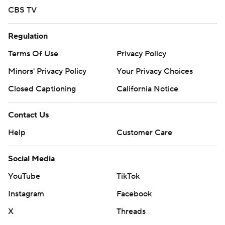
CBS TV
Regulation
Terms Of Use
Privacy Policy
Minors' Privacy Policy
Your Privacy Choices
Closed Captioning
California Notice
Contact Us
Help
Customer Care
Social Media
YouTube
TikTok
Instagram
Facebook
X
Threads