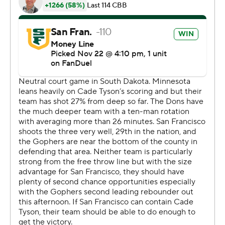
Reynolds made two layups and Crocker-Johnson and
Tyson made layups in succession at the midway point of
the second half and the 8-0 run got Minnesota to a tie
at 52. But Diaz Graham and Beasley sandwiched 3s
around a Reynolds layup and San Francisco led the rest
of the way.
San Francisco leads the all-time series between the two
2-0.
---
Get poll alerts and updates on the AP Top 25
throughout the season. Sign up here and here (AP News
mobile app). AP college basketball:
https://apnews.com/hub/ap-top-25-college-basketball-
poll and https://apnews.com/hub/college-basketball