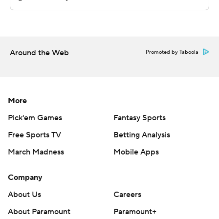
Copyright 2026 STATS LLC and Associated Press. Any
commercial use or distribution without the express
written consent of STATS LLC and Associated Press is
Around the Web
Promoted by Taboola
strictly prohibited.
More
Pick'em Games
Fantasy Sports
Free Sports TV
Betting Analysis
March Madness
Mobile Apps
Company
About Us
Careers
About Paramount
Paramount+