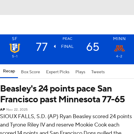
SF
MINN
PEAC
77
65
FINAL
5-1
4-2
Recap
Box Score
Expert Picks
Plays
Tweets
Beasley's 24 points pace San
Francisco past Minnesota 77-65
AP
Nov 22, 2025
SIOUX FALLS, S.D. (AP) Ryan Beasley scored 24 points
and Tyrone Riley IV and reserve Mookie Cook each
scored 14 points and San Francisco Dons pulled the