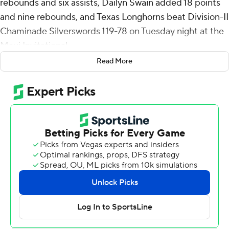
rebounds and six assists, Dailyn Swain added 18 points
and nine rebounds, and Texas Longhorns beat Division-II
Chaminade Silverswords 119-78 on Tuesday night at the
Maui Invitational.
Read More
Mark hit four 3-pointers and Swain made 8 of 11 from
the field. Matas Vokietaitis had 16 points on 7-of-7
shooting and grabbed nine rebounds, Jordan Pope
added 15 points and eight assists, and Simeon Wilcher
scored 12 points for Texas (5-2). Lassina Traore had 14
rebounds to go with nine points.
Texas shot 66% (48 of 73) overall and hit 11 of 24 (46%)
from 3-point range. The Longhorns outrebounded
Chaminade 59-20, and had a 72-30 advantage in points
in the paint.
Nathan Medina hit 8 of 13 from 3-point range and