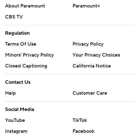
About Paramount
Paramount+
Copyright 2026 STATS LLC and Associated Press. Any
CBS TV
commercial use or distribution without the express
written consent of STATS LLC and Associated Press is
Regulation
strictly prohibited.
Terms Of Use
Privacy Policy
Minors' Privacy Policy
Your Privacy Choices
Closed Captioning
California Notice
Contact Us
Help
Customer Care
Social Media
YouTube
TikTok
Instagram
Facebook