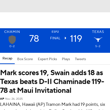
CHAMIN
TEXAS
ESP2
78
119
FINAL
0-2
5-2
Recap
Box Score
Expert Picks
Plays
Tweets
Mark scores 19, Swain adds 18 as
Texas beats D-II Chaminade 119-
78 at Maui Invitational
AP
Nov 26, 2025
LAHAINA, Hawaii (AP) Tramon Mark had 19 points, six