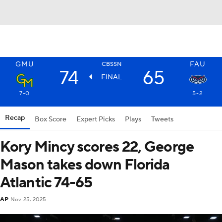
GMU
FAU
CBSSN
74
65
FINAL
7-0
5-2
Recap
Box Score
Expert Picks
Plays
Tweets
Kory Mincy scores 22, George
Mason takes down Florida
Atlantic 74-65
AP
Nov 25, 2025