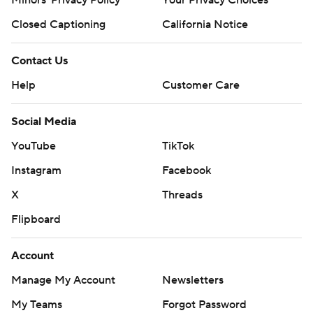
Minors' Privacy Policy
Your Privacy Choices
Closed Captioning
California Notice
Contact Us
Help
Customer Care
Social Media
YouTube
TikTok
Instagram
Facebook
X
Threads
Flipboard
Account
Manage My Account
Newsletters
My Teams
Forgot Password