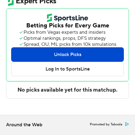
games, their best start in program history.
Kanaan Carlyle led the Owls (5-2) in scoring, finishing
with 22 points. Devin Vanterpool added 17 points, nine
rebounds and five assists for Florida Atlantic.
George Mason took the lead with 19:33 left in the first
half and did not trail again. Mincy led their team in
scoring with 10 points in the first half to help put them
ahead 40-25 at the break. George Mason was outscored
by Florida Atlantic in the second half by a six-point
margin, but still wound up on top, while Mincy led the
way with a team-high 12 second-half points.
---
The Associated Press created this story using
Around the Web
Promoted by Taboola
technology provided by Data Skrive and data from