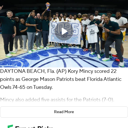
DAYTONA BEACH, Fla. (AP) Kory Mincy scored 22
points as George Mason Patriots beat Florida Atlantic
Owls 74-65 on Tuesday.
Mincy also added five assists for the Patriots (7-0).
Jahari Long scored 21 points, shooting 7 for 11 (4 for 5
Read More
from 3-point range) and 3 of 4 from the free-throw line.
The Patriots extended their winning streak to seven