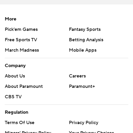
Sportradar.
Copyright 2026 STATS LLC and Associated Press. Any
More
commercial use or distribution without the express
Pick'em Games
Fantasy Sports
written consent of STATS LLC and Associated Press is
Free Sports TV
Betting Analysis
strictly prohibited.
March Madness
Mobile Apps
Company
About Us
Careers
About Paramount
Paramount+
CBS TV
Regulation
Terms Of Use
Privacy Policy