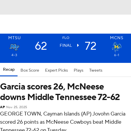
MTSU
MCNS
FLO
62
72
FINAL
4-3
6-1
Recap
Box Score
Expert Picks
Plays
Tweets
Garcia scores 26, McNeese
downs Middle Tennessee 72-62
AP
Nov 25, 2025
GEORGE TOWN, Cayman Islands (AP) Jovohn Garcia
scored 26 points as McNeese Cowboys beat Middle
Tennessee 72-62 on Tuesday.