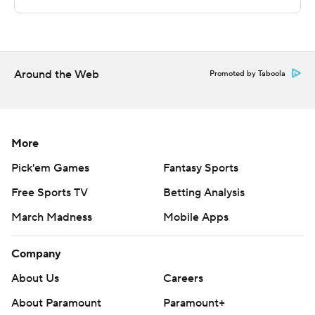
---
The Associated Press created this story using
technology provided by Data Skrive and data from
Sportradar.
Around the Web
Promoted by Taboola
Copyright 2026 STATS LLC and Associated Press. Any
commercial use or distribution without the express
written consent of STATS LLC and Associated Press is
More
strictly prohibited.
Pick'em Games
Fantasy Sports
Free Sports TV
Betting Analysis
March Madness
Mobile Apps
Company
About Us
Careers
About Paramount
Paramount+