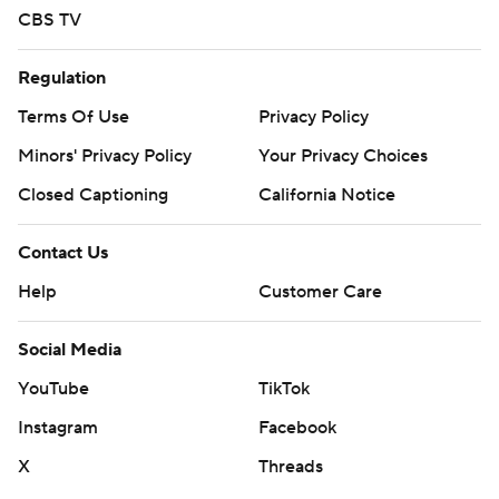
CBS TV
Regulation
Terms Of Use
Privacy Policy
Minors' Privacy Policy
Your Privacy Choices
Closed Captioning
California Notice
Contact Us
Help
Customer Care
Social Media
YouTube
TikTok
Instagram
Facebook
X
Threads