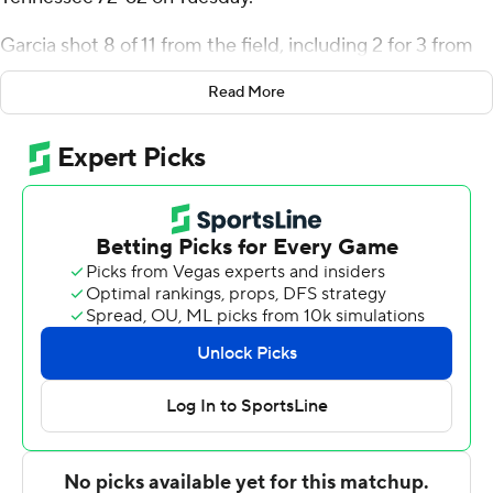
Garcia shot 8 of 11 from the field, including 2 for 3 from
3-point range, and went 8 for 8 from the line for the
Read More
Cowboys (6-1). Tyshawn Archie scored 15 points,
shooting 5 for 15 (2 for 8 from 3-point range) and 3 of 3
from the free-throw line. Carl Cherenfant shot 1 of 2
from the field and 5 for 5 from the line to finish with
seven points, while adding 10 rebounds and three steals.
Kamari Lands finished with 18 points for the Blue
Raiders (4-3). Middle Tennessee also got 13 points from
Jahvin Carter. Alec Oglesby had 12 points.
Archie scored nine points in the first half and McNeese
went into halftime trailing 34-28. Garcia scored 20
points in the second half.