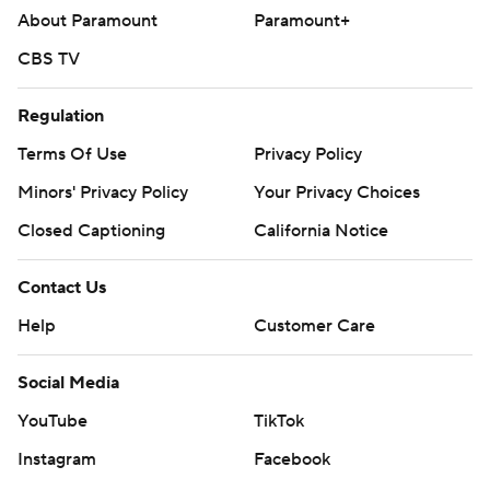
About Paramount
Paramount+
CBS TV
Regulation
Terms Of Use
Privacy Policy
Minors' Privacy Policy
Your Privacy Choices
Closed Captioning
California Notice
Contact Us
Help
Customer Care
Social Media
YouTube
TikTok
Instagram
Facebook