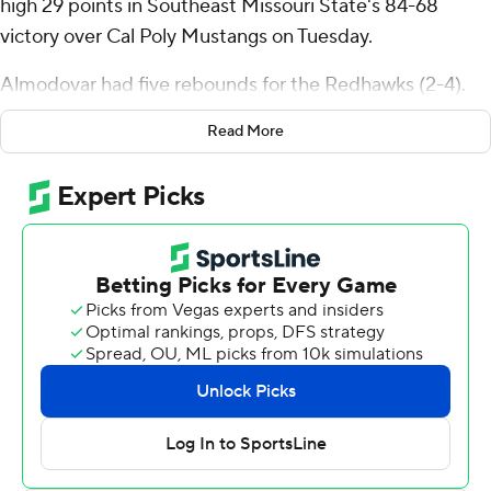
high 29 points in Southeast Missouri State's 84-68
victory over Cal Poly Mustangs on Tuesday.
Almodovar had five rebounds for the Redhawks (2-4).
Braxton Stacker scored 18 points and added six assists.
Read More
BJ Ward shot 3 for 10 and 5 of 6 from the free-throw line
to finish with 12 points.
Cayden Ward finished with 15 points for the Mustangs
(3-5). Hamad Mousa added 14 points for Cal Poly.
---
The Associated Press created this story using
technology provided by Data Skrive and data from
Sportradar.
Copyright 2026 STATS LLC and Associated Press. Any