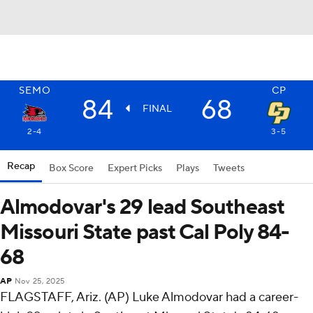
SEMO
CP
84
68
FINAL
2-4
3-5
Recap
Box Score
Expert Picks
Plays
Tweets
Almodovar's 29 lead Southeast
Missouri State past Cal Poly 84-
68
AP
Nov 25, 2025
FLAGSTAFF, Ariz. (AP) Luke Almodovar had a career-