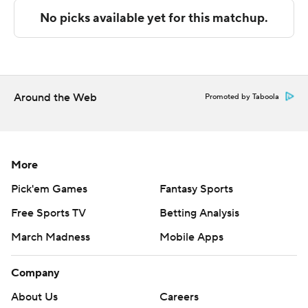
commercial use or distribution without the express
written consent of STATS LLC and Associated Press is
strictly prohibited.
Around the Web
Promoted by Taboola
More
Pick'em Games
Fantasy Sports
Free Sports TV
Betting Analysis
March Madness
Mobile Apps
Company
About Us
Careers