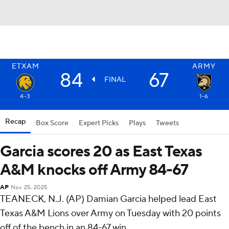
ETXAM
ARMY
84
67
FINAL
4-3
1-6
Recap
Box Score
Expert Picks
Plays
Tweets
Garcia scores 20 as East Texas
A&M knocks off Army 84-67
AP
Nov 25, 2025
TEANECK, N.J. (AP) Damian Garcia helped lead East
Texas A&M Lions over Army on Tuesday with 20 points
off of the bench in an 84-67 win.