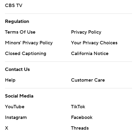
CBS TV
Regulation
Terms Of Use
Privacy Policy
Minors' Privacy Policy
Your Privacy Choices
Closed Captioning
California Notice
Contact Us
Help
Customer Care
Social Media
YouTube
TikTok
Instagram
Facebook
X
Threads