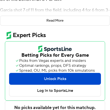
Garcia shot 7 of 11 from the field, including 4 for 6 from 3-
point range, and went 2 for 3 from the line for the Lions
Read More
(4-3). Ronnie Harrison Jr. scored 12 points and added
eight rebounds. Gianni Hunt shot 3 of 6 from the field
and 4 of 4 from the free-throw line to finish with 10
points.
The Black Knights (1-6) were led in scoring by Kevin
McCarthy, who finished with 12 points. Army also got 10
points from Ryan Curry. The loss was the sixth straight
for the Black Knights.
East Texas A&M took the lead for good with 5:47 left in
the first half. The score was 46-36 at halftime, with
Garcia racking up 18 points. East Texas A&M extended
its lead to 63-39 during the second half, fueled by a 14-0