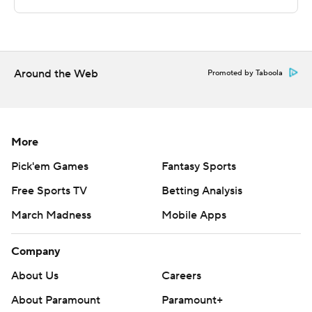
scoring run. Hunt scored a team-high seven points in the
second half.
---
Around the Web
Promoted by Taboola
The Associated Press created this story using
technology provided by Data Skrive and data from
Sportradar.
More
Copyright 2026 STATS LLC and Associated Press. Any
Pick'em Games
Fantasy Sports
commercial use or distribution without the express
Free Sports TV
Betting Analysis
written consent of STATS LLC and Associated Press is
March Madness
Mobile Apps
strictly prohibited.
Company
About Us
Careers
About Paramount
Paramount+