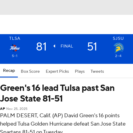
TLSA
SJSU
81
51
FINAL
5-1
2-4
Recap
Box Score
Expert Picks
Plays
Tweets
Green's 16 lead Tulsa past San
Jose State 81-51
AP
Nov 25, 2025
PALM DESERT, Calif. (AP) David Green's 16 points
helped Tulsa Golden Hurricane defeat San Jose State
Spartans 81-51 on Tuesday.