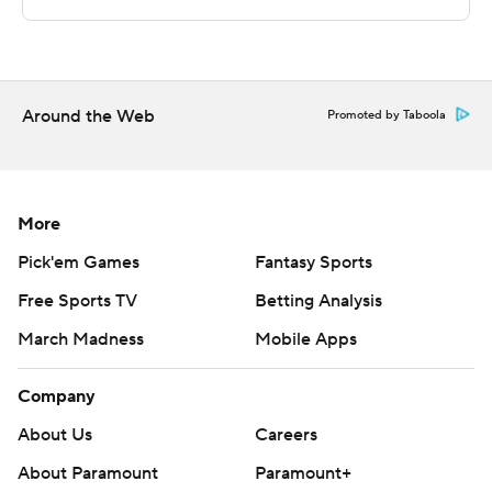
---
The Associated Press created this story using
technology provided by Data Skrive and data from
Sportradar.
Around the Web
Promoted by Taboola
Copyright 2026 STATS LLC and Associated Press. Any
commercial use or distribution without the express
written consent of STATS LLC and Associated Press is
More
strictly prohibited.
Pick'em Games
Fantasy Sports
Free Sports TV
Betting Analysis
March Madness
Mobile Apps
Company
About Us
Careers
About Paramount
Paramount+