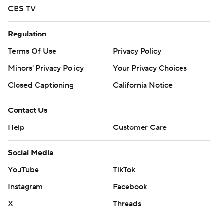
CBS TV
Regulation
Terms Of Use
Privacy Policy
Minors' Privacy Policy
Closed Captioning
California Notice
Contact Us
Help
Customer Care
Social Media
YouTube
TikTok
Instagram
Facebook
X
Threads