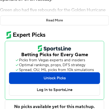
Green also had five rebounds for the Golden Hurricane
(5-1). Ade Popoola added 14 points while going 5 of 9 (4
Read More
for 6 from 3-point range) while he also had five
rebounds. Miles Barnstable had 14 points and went 6 of
9 from the field (2 for 4 from 3-point range).
The Spartans (2-4) were led by Colby Garland, who
posted 13 points.
Tulsa took the lead with 16:20 remaining in the first half
and did not trail again. Green led his team in scoring with
11 points in the first half to help put them up 43-33 at
the break. Tulsa extended its lead to 70-43 during the
second half, fueled by an 18-0 scoring run. Barnstable
scored a team-high seven points in the second half.