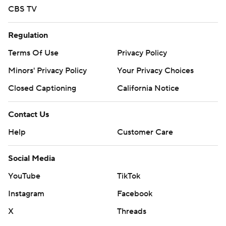
CBS TV
Regulation
Terms Of Use
Privacy Policy
Minors' Privacy Policy
Your Privacy Choices
Closed Captioning
California Notice
Contact Us
Help
Customer Care
Social Media
YouTube
TikTok
Instagram
Facebook
X
Threads