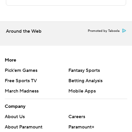
---
The Associated Press created this story using
technology provided by Data Skrive and data from
Sportradar.
Around the Web
Promoted by Taboola
Copyright 2026 STATS LLC and Associated Press. Any
commercial use or distribution without the express
written consent of STATS LLC and Associated Press is
More
strictly prohibited.
Pick'em Games
Fantasy Sports
Free Sports TV
Betting Analysis
March Madness
Mobile Apps
Company
About Us
Careers
About Paramount
Paramount+