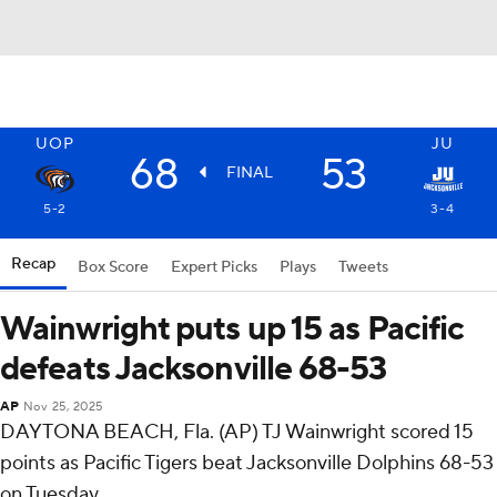
UOP
JU
68
53
FINAL
5-2
3-4
Recap
Box Score
Expert Picks
Plays
Tweets
Wainwright puts up 15 as Pacific
defeats Jacksonville 68-53
AP
Nov 25, 2025
DAYTONA BEACH, Fla. (AP) TJ Wainwright scored 15
points as Pacific Tigers beat Jacksonville Dolphins 68-53
on Tuesday.