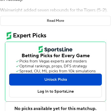
Wainwright added seven rebounds for the Tigers (5-2).
Elias Ralph added 14 points while going 5 of 10 and 4 of
Read More
4 from the free-throw line while he also had 10 rebounds.
Isaac Jack shot 4 of 8 from the field and 3 of 6 from the
free-throw line to finish with 11 points.
The Dolphins (3-4) were led by Chris Arias, who
recorded 10 points.
Pacific took the lead for good with 5:55 remaining in the
first half. The score was 28-20 at halftime, with
Wainwright racking up nine points. Pacific extended its
lead to 54-38 during the second half, fueled by an 8-0
scoring run. Ralph scored a team-high 10 points in the
second half.