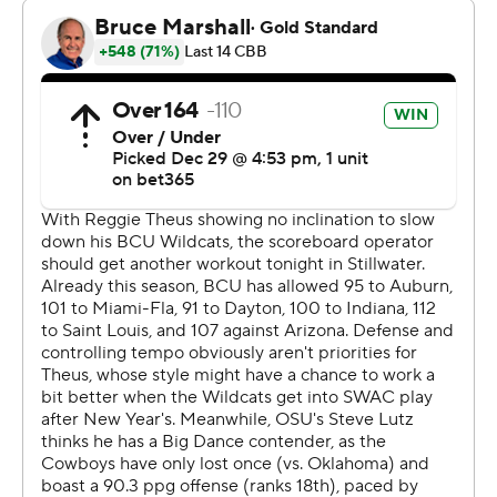
and sparked a 17-4 run that made it 38-26 with 6:18
before halftime. Bethune-Cookman scored 12 of the
next 18 points to cut its deficit in half, but Miller and
Coleman threw down consecutive dunks and Clary
added a layup that made it 50-38 at halftime.
The Cowboys scored the first eight points of the second
half and led by at least 14 points the rest of the way.
Bethune-Cookman (3-10) has lost four in a row and
seven of its last eight.
Bethune Cookman: Hosts Florida A&M to kick off its
Mid-Eastern Athletic Conference slate Saturday.
Oklahoma State: Opens Big 12 Conference play
Saturday at No. 15 Texas Tech.