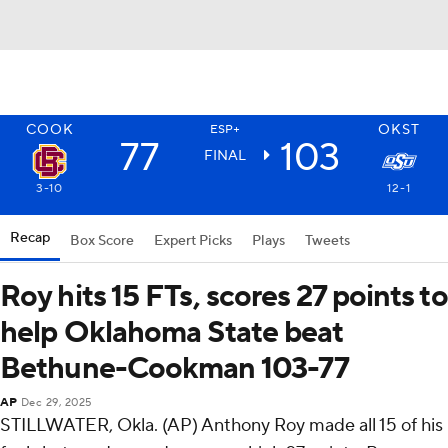
COOK
OKST
ESP+
77
103
FINAL
3-10
12-1
Recap
Box Score
Expert Picks
Plays
Tweets
Roy hits 15 FTs, scores 27 points to
help Oklahoma State beat
Bethune-Cookman 103-77
AP
Dec 29, 2025
STILLWATER, Okla. (AP) Anthony Roy made all 15 of his