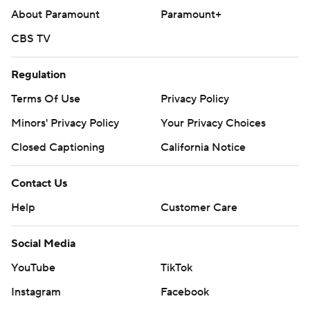
About Paramount
Paramount+
CBS TV
Regulation
Terms Of Use
Privacy Policy
Minors' Privacy Policy
Your Privacy Choices
Closed Captioning
California Notice
Contact Us
Help
Customer Care
Social Media
YouTube
TikTok
Instagram
Facebook