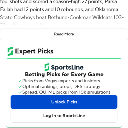
foul shots and scored a season-high 27 points, Parsa
Fallah had 12 points and 10 rebounds, and Oklahoma
State Cowboys beat Bethune-Cookman Wildcats 103-
77 on Monday night.
Read More
Roy has hit 34 straight free throws dating to Nov. 19 in a
103-95 win over South Florida.
Vyctorius Miller scored 18 points, Isaiah Coleman 12 and
Kanye Clary added 10 points for Oklahoma State (12-1).
Jaylen Curry had 11 points, five assists and four steals.
Quentin Heady lead the Wildcats with 17 points. Daniel
Rouzan and Jakobi Heady scored 16 apiece and Tyler
Andrews added 15 points.
Clary made a free throw that gave the Cowboys the lead
for good a little more than nine minutes into the game