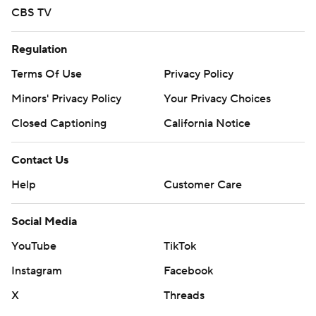
CBS TV
Regulation
Terms Of Use
Privacy Policy
Minors' Privacy Policy
Your Privacy Choices
Closed Captioning
California Notice
Contact Us
Help
Customer Care
Social Media
YouTube
TikTok
Instagram
Facebook
X
Threads