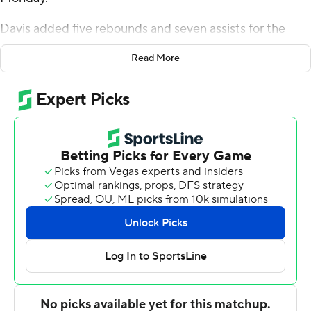
Davis added five rebounds and seven assists for the
Pride (10-4, 1-0 Coastal Athletic Association). Preston
Read More
Edmead scored 16 points, shooting 5 for 11, including 4
for 8 from beyond the arc. Joshua DeCady shot 6 for 11
to finish with 15 points.
Jeremiah Johnson led the way for the Fighting Camels
(6-8, 0-1) with 25 points and two steals. Campbell also
got 13 points, 12 rebounds, four assists and two steals
from Dovydas Butka. Tasos Cook also put up 12 points.
Hofstra took the lead with 12:05 remaining in the first
half and did not trail again. DeCady led his team in
scoring with 14 points in the first half to help put the
Pride up 49-31 at the break. Hofstra was outscored by
Campbell in the second half by a four-point margin, but