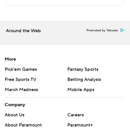
still wound up on top, while Davis led the way with a
team-high 10 second-half points.
---
Around the Web
Promoted by Taboola
The Associated Press created this story using
technology provided by Data Skrive and data from
Sportradar.
More
Copyright 2026 STATS LLC and Associated Press. Any
Pick'em Games
Fantasy Sports
commercial use or distribution without the express
Free Sports TV
Betting Analysis
written consent of STATS LLC and Associated Press is
March Madness
Mobile Apps
strictly prohibited.
Company
About Us
Careers
About Paramount
Paramount+