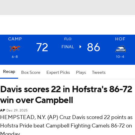
CAMP
HOF
FLO
72
86
FINAL
6-8
10-4
Recap
Box Score
Expert Picks
Plays
Tweets
Davis scores 22 in Hofstra's 86-72
win over Campbell
AP
Dec 29, 2025
HEMPSTEAD, N.Y. (AP) Cruz Davis scored 22 points as
Hofstra Pride beat Campbell Fighting Camels 86-72 on
Monday.