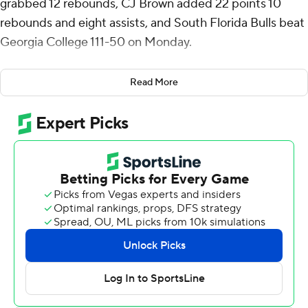
grabbed 12 rebounds, CJ Brown added 22 points 10
rebounds and eight assists, and South Florida Bulls beat
Georgia College 111-50 on Monday.
Brown shot 8 of 12 from the field, including 3 for 3 from
Read More
3-point range, and went 3 for 3 from the foul line and
added three steals. Josh Omojafo shot 5 for 8 (0 for 3
from 3-point range), made 13 of 15 from the free-throw
line, and finished with 23 points for the Bulls (8-5).
The Bobcats were led in scoring by James Nichols and
Luke Krawczyk, who finished with 11 points apiece. Khalil
Green finished with nine points.
South Florida took the lead for good about six minutes
into the game and it was 61-31 at halftime, with Nelson
racking up 21 points. South Florida extended its lead to
81-39 during the second half, fueled by a 9-0 scoring