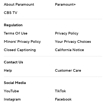
About Paramount
Paramount+
CBS TV
Regulation
Terms Of Use
Privacy Policy
Minors' Privacy Policy
Your Privacy Choices
Closed Captioning
California Notice
Contact Us
Help
Customer Care
Social Media
YouTube
TikTok
Instagram
Facebook