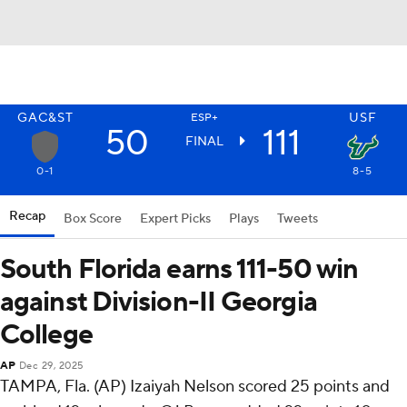
GAC&ST
USF
ESP+
50
111
FINAL
0-1
8-5
Recap
Box Score
Expert Picks
Plays
Tweets
South Florida earns 111-50 win
against Division-II Georgia
College
AP
Dec 29, 2025
TAMPA, Fla. (AP) Izaiyah Nelson scored 25 points and