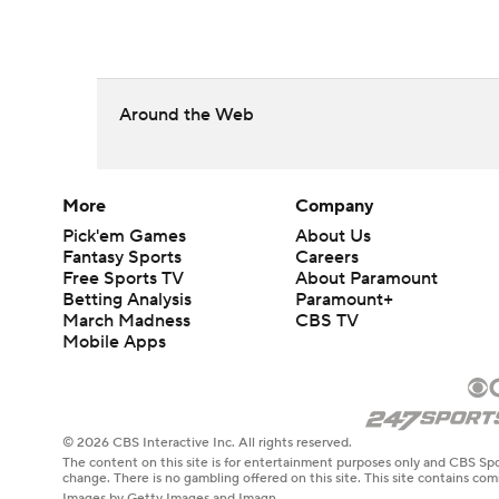
Around the Web
More
Company
Pick'em Games
About Us
Fantasy Sports
Careers
Free Sports TV
About Paramount
Betting Analysis
Paramount+
March Madness
CBS TV
Mobile Apps
© 2026 CBS Interactive Inc. All rights reserved.
The content on this site is for entertainment purposes only and CBS Spo
change. There is no gambling offered on this site. This site contains c
Images by Getty Images and Imagn