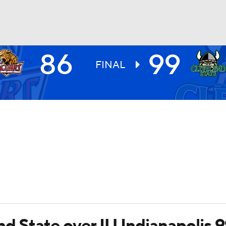
86
99
UFC
FINAL
HL
CAR
ympics
MLV
nd State over IU Indianapolis 