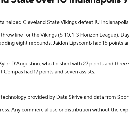
 helped Cleveland State Vikings defeat IU Indianapoli
-throw line for the Vikings (5-10, 1-3 Horizon League). D
e, adding eight rebounds. Jaidon Lipscomb had 15 points an
 Kyler D'Augustino, who finished with 27 points and three s
t Compas had 17 points and seven assists.
g technology provided by Data Skrive and data from Sport
ss. Any commercial use or distribution without the exp