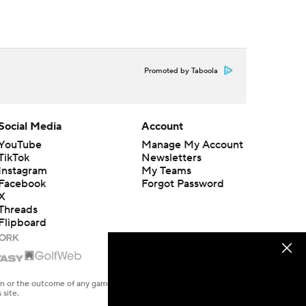
Promoted by Taboola
Social Media
Account
YouTube
Manage My Account
TikTok
Newsletters
Instagram
My Teams
Facebook
Forgot Password
X
Threads
Flipboard
en or the outcome of any game or event. Odds and lines subject to
 site.