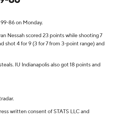
s 99-86 on Monday.
ayan Nessah scored 23 points while shooting 7
d shot 4 for 9 (3 for 7 from 3-point range) and
teals. IU Indianapolis also got 18 points and
radar.
ress written consent of STATS LLC and