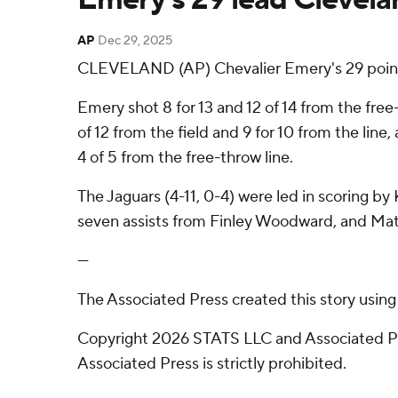
AP
Dec 29, 2025
CLEVELAND (AP) Chevalier Emery's 29 points
Emery shot 8 for 13 and 12 of 14 from the free
of 12 from the field and 9 for 10 from the lin
4 of 5 from the free-throw line.
The Jaguars (4-11, 0-4) were led in scoring by
seven assists from Finley Woodward, and Mat
---
The Associated Press created this story usin
Copyright 2026 STATS LLC and Associated Pre
Associated Press is strictly prohibited.