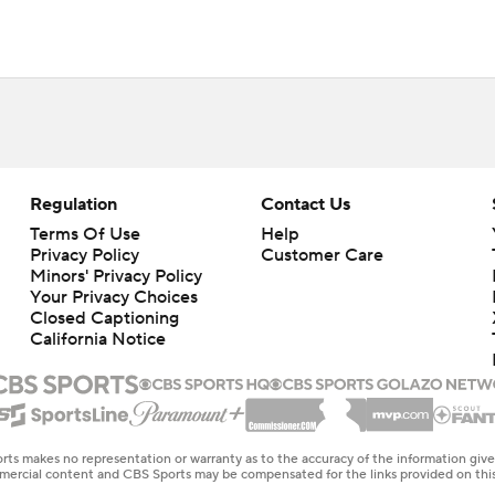
Regulation
Contact Us
Terms Of Use
Help
Privacy Policy
Customer Care
Minors' Privacy Policy
Your Privacy Choices
Closed Captioning
California Notice
rts makes no representation or warranty as to the accuracy of the information giv
ommercial content and CBS Sports may be compensated for the links provided on this