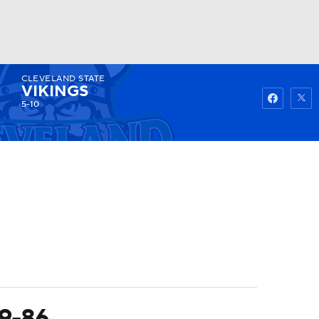
CLEVELAND STATE
Watch
Fantasy
Betting
VIKINGS
5-10
99-86