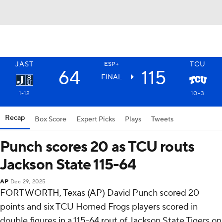
JAST
TCU
ESP+
64
115
FINAL
1-12
10-3
Recap
Box Score
Expert Picks
Plays
Tweets
Punch scores 20 as TCU routs
Jackson State 115-64
AP
Dec 29, 2025
FORT WORTH, Texas (AP) David Punch scored 20
points and six TCU Horned Frogs players scored in
double figures in a 115-64 rout of Jackson State Tigers on