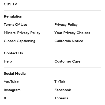
CBS TV
Jackson State: The Tigers open their Southwestern
Athletic slate against Alcorn State on Saturday.
Regulation
Copyright 2026 STATS LLC and Associated Press. Any
Terms Of Use
Privacy Policy
commercial use or distribution without the express
Minors' Privacy Policy
Your Privacy Choices
written consent of STATS LLC and Associated Press is
Closed Captioning
California Notice
strictly prohibited.
Contact Us
Help
Customer Care
Social Media
YouTube
TikTok
Instagram
Facebook
X
Threads