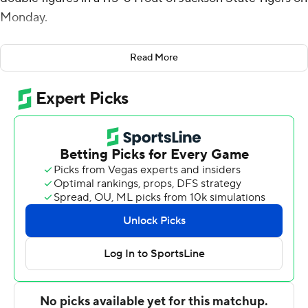
Monday.
Punch was 8-of-12 shooting, along with five rebounds,
Read More
two blocks and two steals. Micah Robinson had 19 points
and eight assists. Xavier Edmonds scored 16 to go with
five rebounds before fouling out. Liutauras Lelevicius
had 15 points, along with five rebounds. Kayden
Edwards had 14 points, five rebounds and five assists.
Jace Posey scored 12 points and Brock Harding had 10
assists.
Daeshun Ruffin scored 21 points and distributed six
assists, Dorian McMillan scored 13 points and grabbed
10 rebounds and Jayme Mitchell Jr. scored 13 points for
the Tigers (1-12).
The Horned Frogs never trailed, opening the game on a