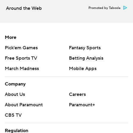
Around the Web
Promoted by Taboola
More
Pick'em Games
Fantasy Sports
Free Sports TV
Betting Analysis
March Madness
Mobile Apps
Company
About Us
Careers
About Paramount
Paramount+
CBS TV
Regulation