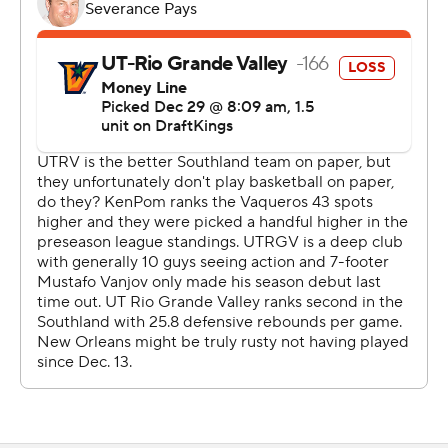
---
The Associated Press created this story using
technology provided by Data Skrive and data from
Sportradar.
Copyright 2026 STATS LLC and Associated Press. Any
commercial use or distribution without the express
written consent of STATS LLC and Associated Press is
strictly prohibited.