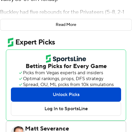
Buckley had five rebounds for the Privateers (5-8, 2-1
Southland Conference) and shot 12 of 20 from the field.
Read More
Coleton Benson scored 12 points while shooting 3 for 11
and 4 of 4 from the free-throw line. MJ Thomas had 10
rebounds to go with eight points.
Koree Cotton finished with 24 points, eight rebounds,
four assists and three blocks for the Vaqueros (5-7, 1-2).
UT Rio Grande Valley also got 12 points from Filip
Brankovic.
The Privateers had a 35-24 lead at halftime, shutting out
the Vaqueros for more than seven minutes in the middle
of the first half on a 14-0 run. The Vaqueros cut the
deficit to as few as four points, but failed to score for
nearly three minutes, starting with 3:23 left in the game.