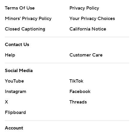
Terms Of Use
Privacy Policy
Minors' Privacy Policy
Your Privacy Choices
Closed Captioning
California Notice
Contact Us
Help
Customer Care
Social Media
YouTube
TikTok
Instagram
Facebook
X
Threads
Flipboard
Account