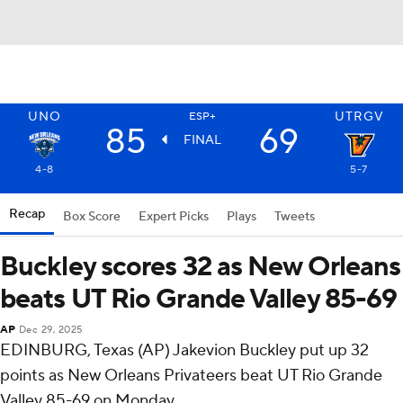
UNO
UTRGV
ESP+
85
69
FINAL
4-8
5-7
Recap
Box Score
Expert Picks
Plays
Tweets
Buckley scores 32 as New Orleans
beats UT Rio Grande Valley 85-69
AP
Dec 29, 2025
EDINBURG, Texas (AP) Jakevion Buckley put up 32
points as New Orleans Privateers beat UT Rio Grande
Valley 85-69 on Monday.