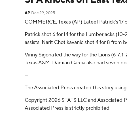
AP
Dec 29, 2025
COMMERCE, Texas (AP) Lateef Patrick's 17 p
Patrick shot 6 for 14 for the Lumberjacks (1
assists. Narit Chotikavanic shot 4 for 8 from b
Vinny Sigona led the way for the Lions (6-7, 1
Texas A&M. Damian Garcia also had seven poi
---
The Associated Press created this story usin
Copyright 2026 STATS LLC and Associated Pre
Associated Press is strictly prohibited.