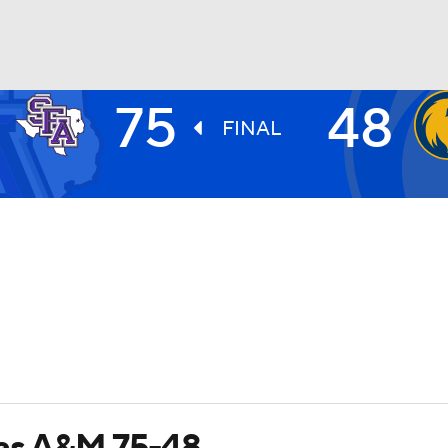
75
48
UFC
FINAL
HL
CAR
ympics
MLV
xas A&M 75-48