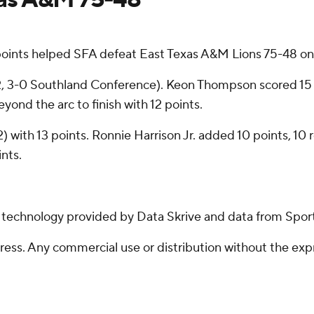
oints helped SFA defeat East Texas A&M Lions 75-48 o
0-2, 3-0 Southland Conference). Keon Thompson scored 15
eyond the arc to finish with 12 points.
-2) with 13 points. Ronnie Harrison Jr. added 10 points, 10
nts.
g technology provided by Data Skrive and data from Sport
ss. Any commercial use or distribution without the exp