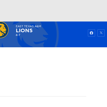
EAST TEXAS A&M
Watch
Fantasy
Betting
LIONS
6-7