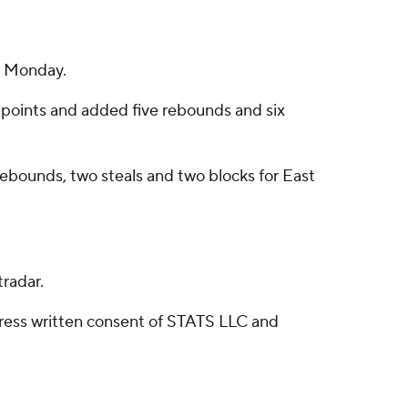
n Monday.
 points and added five rebounds and six
 rebounds, two steals and two blocks for East
radar.
ress written consent of STATS LLC and