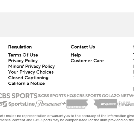
Regulation
Contact Us
Terms Of Use
Help
Privacy Policy
Customer Care
Minors' Privacy Policy
Closed Captioning
California Notice
rts makes no representation or warranty as to the accuracy of the information giv
ommercial content and CBS Sports may be compensated for the links provided on this