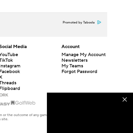
Promoted by Taboola
Social Media
Account
YouTube
Manage My Account
TikTok
Newsletters
Instagram
My Teams
Facebook
Forgot Password
X
Threads
Flipboard
en or the outcome of any game or event. Odds and lines subject to
 site.