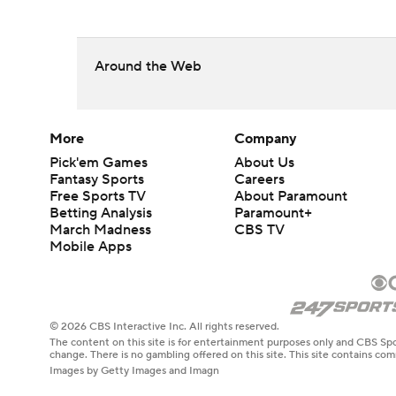
Around the Web
More
Company
Pick'em Games
About Us
Fantasy Sports
Careers
Free Sports TV
About Paramount
Betting Analysis
Paramount+
March Madness
CBS TV
Mobile Apps
© 2026 CBS Interactive Inc. All rights reserved.
The content on this site is for entertainment purposes only and CBS Spo
change. There is no gambling offered on this site. This site contains c
Images by Getty Images and Imagn