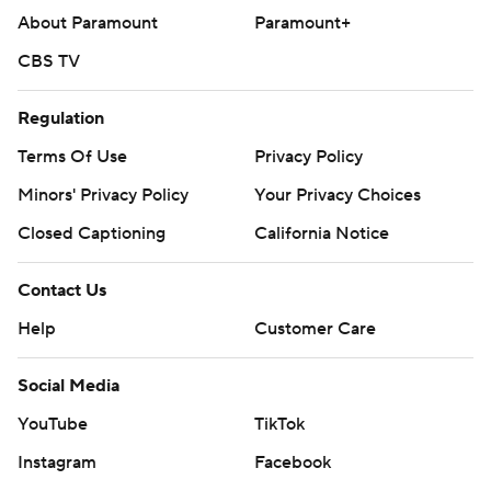
About Paramount
Paramount+
CBS TV
Regulation
Terms Of Use
Privacy Policy
Minors' Privacy Policy
Your Privacy Choices
Closed Captioning
California Notice
Contact Us
Help
Customer Care
Social Media
YouTube
TikTok
Instagram
Facebook