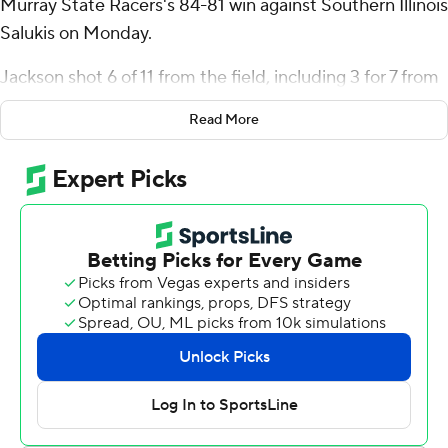
Murray State Racers's 84-81 win against Southern Illinois
Salukis on Monday.
Jackson shot 6 of 11 from the field, including 3 for 7 from
3-point range, and went 4 for 4 from the line for the
Read More
Racers (11-3, 3-0 Missouri Valley Conference). JJ Traynor
added 16 points while shooting 6 for 7, including 3 for 4
from beyond the arc, and had nine rebounds. Roman
Domon shot 4 of 8 from the field and 4 for 5 from the
line to finish with 13 points. The Racers extended their
winning streak to seven games.
The Salukis (6-8, 0-3) were led by Prince Aligbe, who
recorded 19 points and nine rebounds. Southern Illinois
also got 15 points and two steals from Quel'Ron House,
and Rolyns Aligbe had 11 points.
Domon put up 11 points in the first half for Murray State,