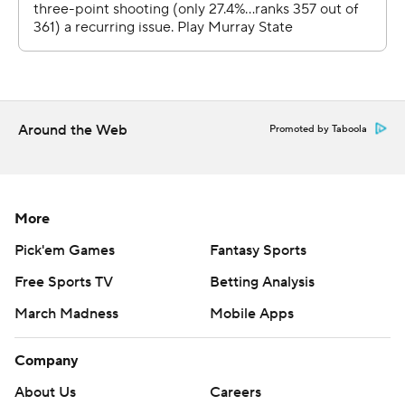
Around the Web
Promoted by Taboola
More
Pick'em Games
Fantasy Sports
Free Sports TV
Betting Analysis
March Madness
Mobile Apps
Company
About Us
Careers