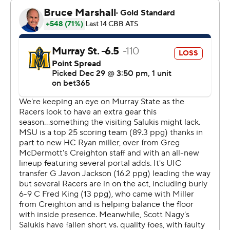
who led 47-34 at halftime. Murray State took the lead
for good with 7:40 remaining in the second half on a
layup from Fredrick King to make it a 66-64 game.
---
The Associated Press created this story using
technology provided by Data Skrive and data from
Sportradar.
Copyright 2026 STATS LLC and Associated Press. Any
commercial use or distribution without the express
written consent of STATS LLC and Associated Press is
strictly prohibited.