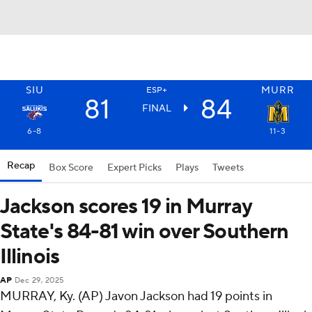
SIU
MURR
ESP+
81
84
FINAL
6-8
11-3
Recap
Box Score
Expert Picks
Plays
Tweets
Jackson scores 19 in Murray
State's 84-81 win over Southern
Illinois
AP
Dec 29, 2025
MURRAY, Ky. (AP) Javon Jackson had 19 points in