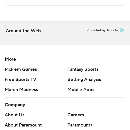
---
The Associated Press created this story using
technology provided by Data Skrive and data from
Sportradar.
Around the Web
Promoted by Taboola
Copyright 2026 STATS LLC and Associated Press. Any
commercial use or distribution without the express
written consent of STATS LLC and Associated Press is
More
strictly prohibited.
Pick'em Games
Fantasy Sports
Free Sports TV
Betting Analysis
March Madness
Mobile Apps
Company
About Us
Careers
About Paramount
Paramount+