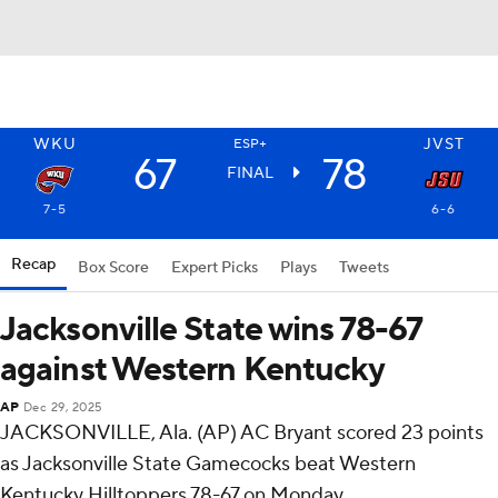
WKU
JVST
ESP+
67
78
FINAL
7-5
6-6
Recap
Box Score
Expert Picks
Plays
Tweets
Jacksonville State wins 78-67
against Western Kentucky
AP
Dec 29, 2025
JACKSONVILLE, Ala. (AP) AC Bryant scored 23 points
as Jacksonville State Gamecocks beat Western
Kentucky Hilltoppers 78-67 on Monday.