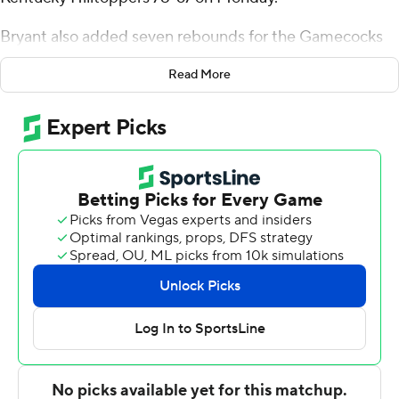
Bryant also added seven rebounds for the Gamecocks
(6-6, 1-0 Conference USA). Mostapha El Moutaouakkil
Read More
scored 17 points and added nine rebounds. Jacoby Hill
shot 3 of 4 from the field and 7 for 9 from the line to
finish with 14 points.
The Hilltoppers (7-5, 0-1) were led by Armelo Boone,
who recorded 18 points and three steals. Teagan Moore
added 17 points and six rebounds for Western Kentucky.
Jacksonville State took the lead for good with 15:44 to
go in the first half. The score was 38-22 at halftime, with
El Moutaouakkil racking up nine points. Bryant scored 19
points down the stretch in the second half to help lead
Jacksonville State to an 11-point victory.