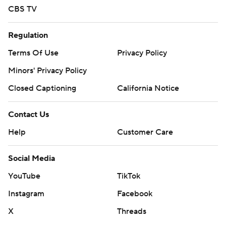
CBS TV
Regulation
Terms Of Use
Privacy Policy
Minors' Privacy Policy
Closed Captioning
California Notice
Contact Us
Help
Customer Care
Social Media
YouTube
TikTok
Instagram
Facebook
X
Threads