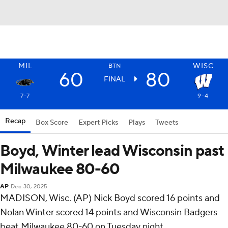
MIL
WISC
BTN
60
80
FINAL
7-7
9-4
Recap
Box Score
Expert Picks
Plays
Tweets
Boyd, Winter lead Wisconsin past
Milwaukee 80-60
AP
Dec 30, 2025
MADISON, Wisc. (AP) Nick Boyd scored 16 points and
Nolan Winter scored 14 points and Wisconsin Badgers
beat Milwaukee 80-60 on Tuesday night.