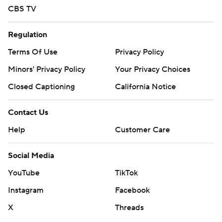
CBS TV
Regulation
Terms Of Use
Privacy Policy
Minors' Privacy Policy
Your Privacy Choices
Closed Captioning
California Notice
Contact Us
Help
Customer Care
Social Media
YouTube
TikTok
Instagram
Facebook
X
Threads