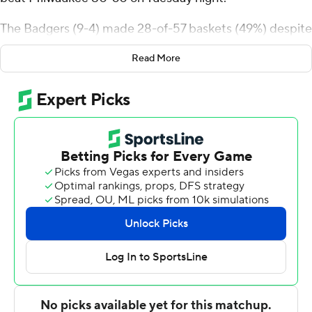
The Badgers (9-4) made 28-of-57 baskets (49%) despite
4-of-22 shooting (18%) from the 3-point line.
Read More
Josh Dixon scored 17 points for Milwaukee (7-7) and
reserve Amar Augillard added 15 points. The Panthers
shared the same futility as the Badgers from 3-point
range shooting 3 for 22.
Wisconsin built an 18-2 lead and never trailed. Austin
Rapp's layup with 4:48 before halftime gave Wisconsin
its first 20-point lead at 30-10. The Badgers led 37-21 at
halftime.
Sekou Konneh's tip-in brought the Panthers within 39-
30 following a 9-2 start out of the break. John Blackwell
countered with a turnaround 10-foot jump shot 16