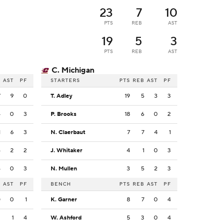
23
7
10
PTS
REB
AST
19
5
3
PTS
REB
AST
C. Michigan
B
AST
PF
STARTERS
PTS
REB
AST
PF
7
9
0
T. Adley
19
5
3
3
4
0
3
P. Brooks
18
6
0
2
1
6
3
N. Claerbaut
7
7
4
1
6
2
2
J. Whitaker
4
1
0
3
4
0
3
N. Mullen
3
5
2
3
B
AST
PF
BENCH
PTS
REB
AST
PF
0
0
1
K. Garner
8
7
0
4
3
1
4
W. Ashford
5
3
0
4