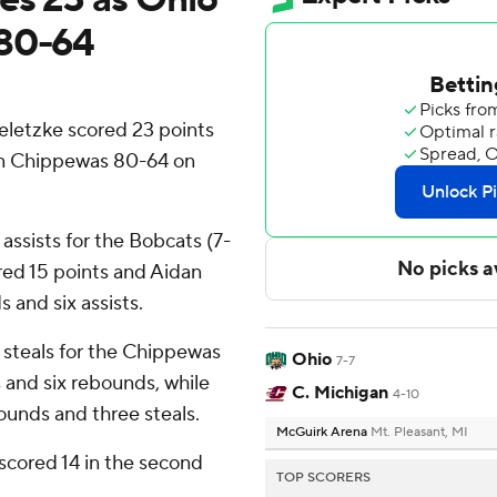
 80-64
etzke scored 23 points
an Chippewas 80-64 on
ssists for the Bobcats (7-
red 15 points and Aidan
 and six assists.
 steals for the Chippewas
Ohio
7-7
 and six rebounds, while
C. Michigan
4-10
ounds and three steals.
McGuirk Arena
Mt. Pleasant, MI
scored 14 in the second
TOP SCORERS