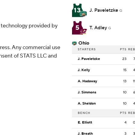
13
J. Paveletzke
G
g technology provided by
5
T. Adley
G
Ohio
ress. Any commercial use
STARTERS
PTS
RE
consent of STATS LLC and
J. Paveletzke
23
J. Kelly
15
A. Hadaway
13
1
J. Simmons
10
A. Sheldon
10
BENCH
PTS
RE
E. Elliott
4
J. Breath
3