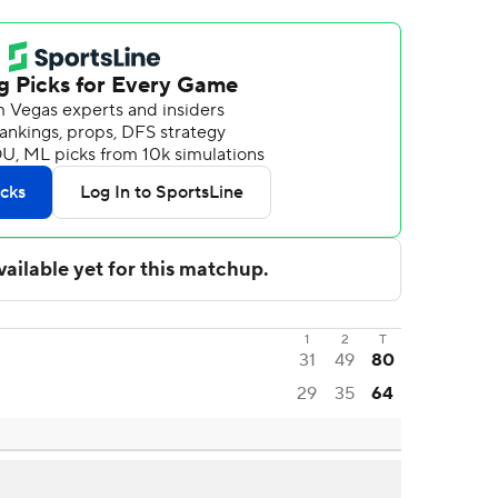
1
2
T
31
49
80
29
35
64