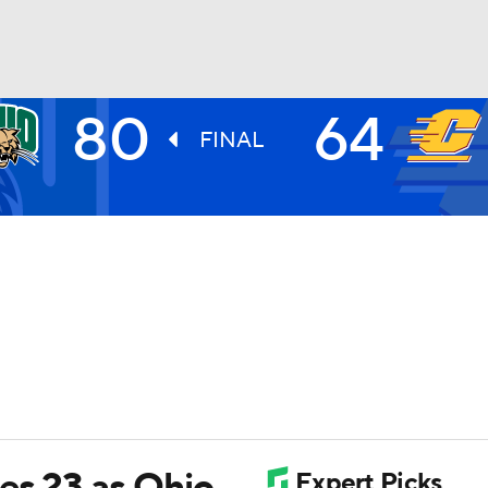
80
64
UFC
FINAL
HL
CAR
ympics
MLV
es 23 as Ohio