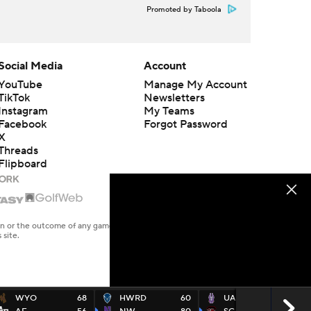
Promoted by Taboola
Social Media
Account
YouTube
Manage My Account
TikTok
Newsletters
Instagram
My Teams
Facebook
Forgot Password
X
Threads
Flipboard
en or the outcome of any game or event. Odds and lines subject to
 site.
WYO
68
HWRD
60
UALB
67