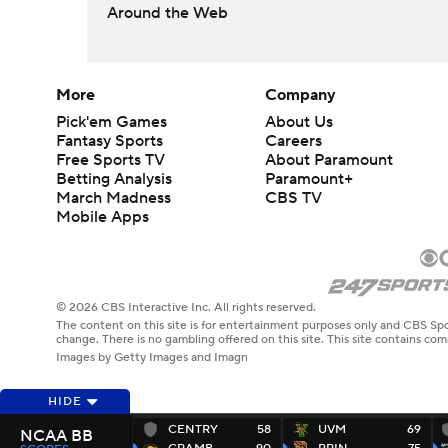
Around the Web
More
Company
Pick'em Games
About Us
Fantasy Sports
Careers
Free Sports TV
About Paramount
Betting Analysis
Paramount+
March Madness
CBS TV
Mobile Apps
© 2026 CBS Interactive Inc. All rights reserved.
The content on this site is for entertainment purposes only and CBS Spo
change. There is no gambling offered on this site. This site contains c
Images by Getty Images and Imagn
HIDE
CENTRY
58
UVM
69
NCAA BB