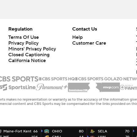
Regulation
Contact Us
Terms Of Use
Help
Privacy Policy
Customer Care
Minors' Privacy Policy
Closed Captioning
California Notice
rts makes no representation or warranty as to the accuracy of the information giv
ommercial content and CBS Sports may be compensated for the links provided on this
Maine-Fort Kent
66
OHIO
80
SELA
70