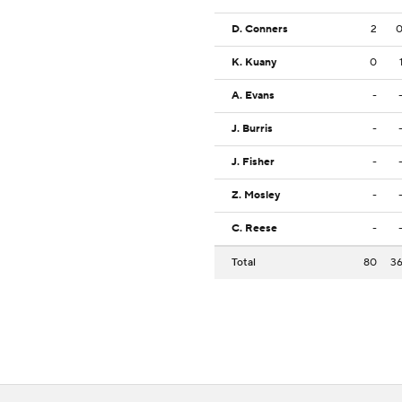
D. Conners
2
K. Kuany
0
A. Evans
-
J. Burris
-
J. Fisher
-
Z. Mosley
-
C. Reese
-
Total
80
3