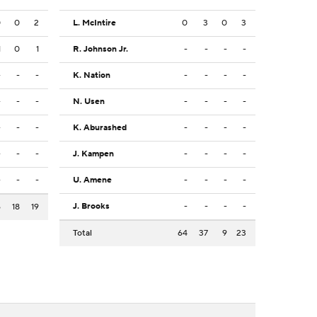
0
0
2
L. McIntire
0
3
0
3
1
0
1
R. Johnson Jr.
-
-
-
-
-
-
-
K. Nation
-
-
-
-
-
-
-
N. Usen
-
-
-
-
-
-
-
K. Aburashed
-
-
-
-
-
-
-
J. Kampen
-
-
-
-
-
-
-
U. Amene
-
-
-
-
J. Brooks
-
-
-
-
6
18
19
Total
64
37
9
23