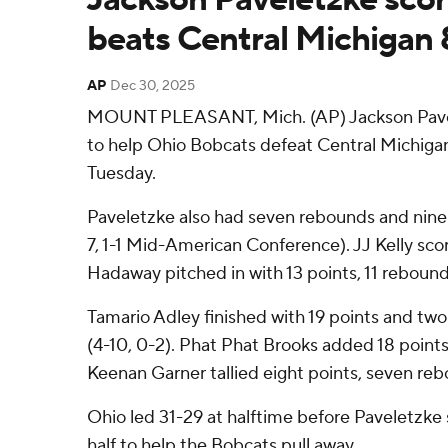
beats Central Michigan
AP
Dec 30, 2025
MOUNT PLEASANT, Mich. (AP) Jackson Pavel
to help Ohio Bobcats defeat Central Michig
Tuesday.
Paveletzke also had seven rebounds and nine a
7, 1-1 Mid-American Conference). JJ Kelly sco
Hadaway pitched in with 13 points, 11 rebounds
Tamario Adley finished with 19 points and two
(4-10, 0-2). Phat Phat Brooks added 18 points
Keenan Garner tallied eight points, seven reb
Ohio led 31-29 at halftime before Paveletzke 
half to help the Bobcats pull away.