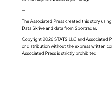
---
The Associated Press created this story usin
Data Skrive and data from Sportradar.
Copyright 2026 STATS LLC and Associated P
or distribution without the express written 
Associated Press is strictly prohibited.