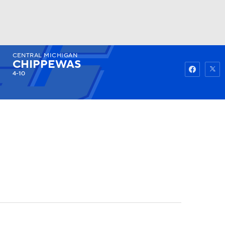
CENTRAL MICHIGAN
Watch
Fantasy
Betting
CHIPPEWAS
4-10