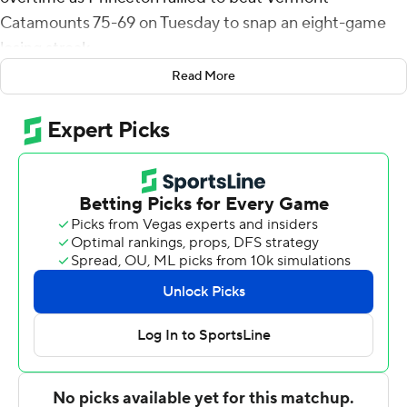
Catamounts 75-69 on Tuesday to snap an eight-game
losing streak.
Read More
Stanton added five assists for the Tigers (4-11). Jackson
Hicke totaled 17 points, six rebounds and five assists.
Abdullahi shot 5 of 5 from the field and 5 of 6 from the
free-throw line to finish with 15 points.
The Catamounts (8-7) were led by TJ Long, who
recorded 30 points, nine rebounds and three steals. Gus
Yalden added 14 points and four assists and TJ Hurley
scored 10.
Princeton took a 36-32 lead into halftime. Long had a
layup with 21 seconds left to force the extra period tied
at 63.