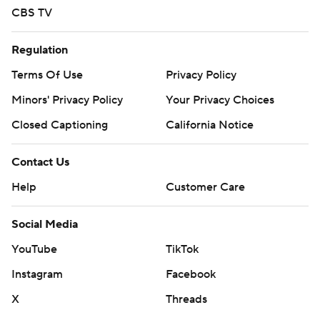
CBS TV
Regulation
Terms Of Use
Privacy Policy
Minors' Privacy Policy
Your Privacy Choices
Closed Captioning
California Notice
Contact Us
Help
Customer Care
Social Media
YouTube
TikTok
Instagram
Facebook
X
Threads