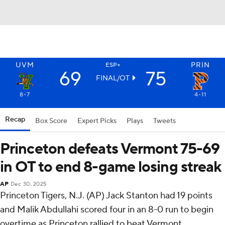
UVM
PRIN
ESP+
69
75
FINAL/OT
8-7
4-11
Recap
Box Score
Expert Picks
Plays
Tweets
Princeton defeats Vermont 75-69
in OT to end 8-game losing streak
AP
Dec 30, 2025
Princeton Tigers, N.J. (AP) Jack Stanton had 19 points
and Malik Abdullahi scored four in an 8-0 run to begin
overtime as Princeton rallied to beat Vermont