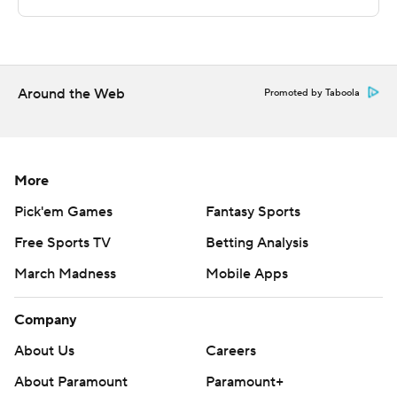
---
The Associated Press created this story using
technology provided by Data Skrive and data from
Sportradar.
Around the Web
Promoted by Taboola
Copyright 2026 STATS LLC and Associated Press. Any
commercial use or distribution without the express
written consent of STATS LLC and Associated Press is
More
strictly prohibited.
Pick'em Games
Fantasy Sports
Free Sports TV
Betting Analysis
March Madness
Mobile Apps
Company
About Us
Careers
About Paramount
Paramount+