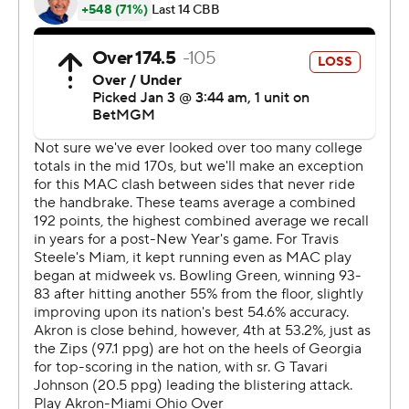
---
The Associated Press created this story using
technology provided by Data Skrive and data from
Sportradar.
Copyright 2026 STATS LLC and Associated Press. Any
commercial use or distribution without the express
written consent of STATS LLC and Associated Press is
strictly prohibited.