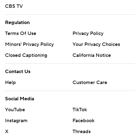
CBS TV
Regulation
Terms Of Use
Privacy Policy
Minors' Privacy Policy
Your Privacy Choices
Closed Captioning
California Notice
Contact Us
Help
Customer Care
Social Media
YouTube
TikTok
Instagram
Facebook
X
Threads