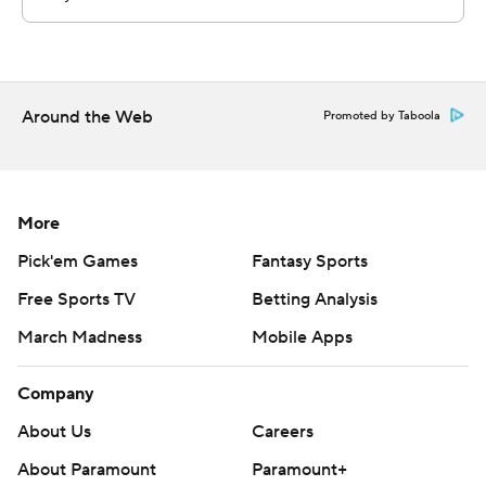
Around the Web
Promoted by Taboola
More
Pick'em Games
Fantasy Sports
Free Sports TV
Betting Analysis
March Madness
Mobile Apps
Company
About Us
Careers
About Paramount
Paramount+