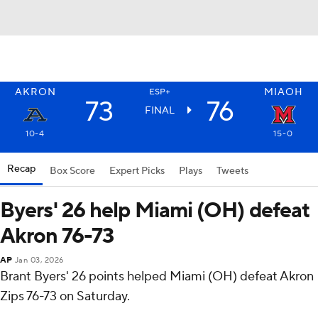
AKRON
MIAOH
ESP+
73
76
FINAL
10-4
15-0
Recap
Box Score
Expert Picks
Plays
Tweets
Byers' 26 help Miami (OH) defeat
Akron 76-73
AP
Jan 03, 2026
Brant Byers' 26 points helped Miami (OH) defeat Akron
Zips 76-73 on Saturday.