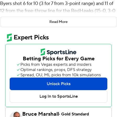
Byers shot 6 for 10 (3 for 7 from 3-point range) and 11 of
12 from the free-throw line for the RedHawks (15-0, 3-0
Mid-American Conference). Eian Elmer scored 19 points
Read More
while going 5-for-10 from the floor, with eight rebounds.
Antwone Woolfolk had 11 points and shot 3 of 4 from the
field, including 2 of 3 from 3-point range. The RedHawks
picked up their 15th straight victory.
The Zips (10-4, 1-1) were led by Tavari Johnson, who
recorded 22 points, four assists and three steals. Amani
Lyles added 16 points and nine rebounds for Akron.
Shammah Scott had 15 points and two steals.
Byers scored nine points in the first half, and Miami (OH)
went into halftime trailing 36-33. Byers' 17-point second
half helped Miami (OH) close out the three-point
victory.