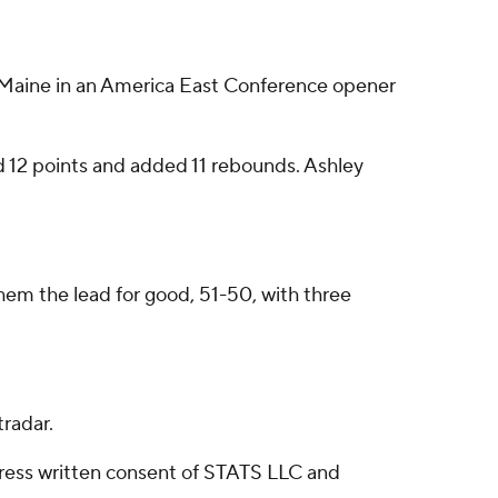
t Maine in an America East Conference opener
red 12 points and added 11 rebounds. Ashley
 them the lead for good, 51-50, with three
radar.
ress written consent of STATS LLC and