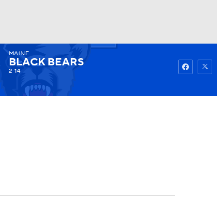
MAINE
Watch
Fantasy
Betting
BLACK BEARS
2-14