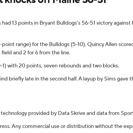
ad 13 points in Bryant Bulldogs's 56-51 victory agains
 3-point range) for the Bulldogs (5-10). Quincy Allen sco
field and 2 for 6 from the line.
 0-1) with 20 points, seven rebounds and two blocks.
hind briefly late in the second half. A layup by Sims gave
g technology provided by Data Skrive and data from Sport
ss. Any commercial use or distribution without the exp