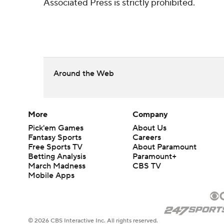
Associated Press is strictly prohibited.
Around the Web
More
Company
Pick'em Games
About Us
Fantasy Sports
Careers
Free Sports TV
About Paramount
Betting Analysis
Paramount+
March Madness
CBS TV
Mobile Apps
© 2026 CBS Interactive Inc. All rights reserved.