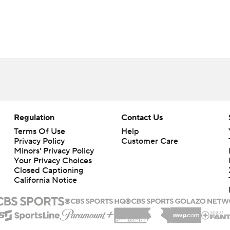
Regulation
Contact Us
Terms Of Use
Help
Privacy Policy
Customer Care
Minors' Privacy Policy
Your Privacy Choices
Closed Captioning
California Notice