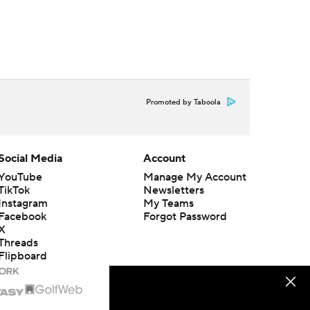
Promoted by Taboola
Social Media
Account
YouTube
Manage My Account
TikTok
Newsletters
Instagram
My Teams
Facebook
Forgot Password
X
Threads
Flipboard