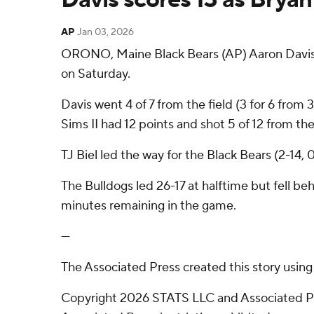
AP
Jan 03, 2026
ORONO, Maine Black Bears (AP) Aaron Davis h
on Saturday.
Davis went 4 of 7 from the field (3 for 6 from
Sims II had 12 points and shot 5 of 12 from the 
TJ Biel led the way for the Black Bears (2-14,
The Bulldogs led 26-17 at halftime but fell be
minutes remaining in the game.
---
The Associated Press created this story usin
Copyright 2026 STATS LLC and Associated Pre