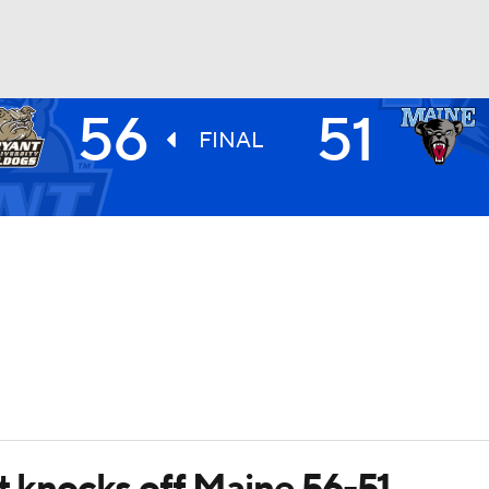
56
51
UFC
FINAL
HL
CAR
ympics
MLV
t knocks off Maine 56-51