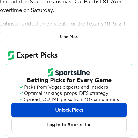
led Tarleton State Texans past Cal Baptist 81-76 in
overtime on Saturday.
Johnson added three steals for the Texans (11-5, 2-1
Western Athletic Conference). Freddy Hicks scored 12
Read More
points while shooting 2 of 8 from the field and 8 for 12
from the free-throw line and finished with eight
rebounds and four steals. Leroy Kelly IV had nine points
and went 3 of 6 from the field (2 for 4 from 3-point
range).
Johnson made a layup with eight seconds left in
regulation that made it 64-all and scored 10 points in
overtime.
The Lancers (10-6, 0-3) were led by Dominique Daniels
Jr., who recorded 25 points and four assists. Rene
D'Amelio added 12 points and eight rebounds for Cal