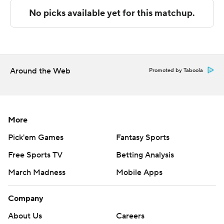
Baptist. Bradey Henige also had 11 points and eight
rebounds.
---
The Associated Press created this story using
Around the Web
Promoted by Taboola
technology provided by Data Skrive and data from
Sportradar.
Copyright 2026 STATS LLC and Associated Press. Any
More
commercial use or distribution without the express
Pick'em Games
Fantasy Sports
written consent of STATS LLC and Associated Press is
Free Sports TV
Betting Analysis
strictly prohibited.
March Madness
Mobile Apps
Company
About Us
Careers