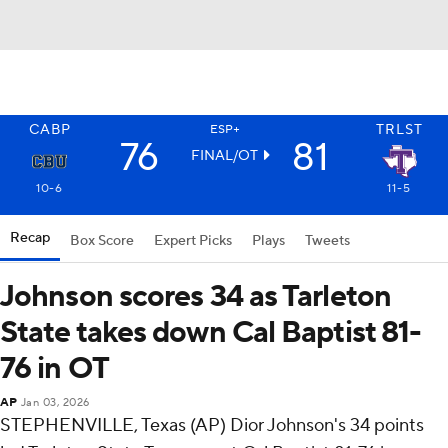
CABP
TRLST
ESP+
76
81
FINAL/OT
10-6
11-5
Recap
Box Score
Expert Picks
Plays
Tweets
Johnson scores 34 as Tarleton
State takes down Cal Baptist 81-
76 in OT
AP
Jan 03, 2026
STEPHENVILLE, Texas (AP) Dior Johnson's 34 points