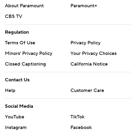
About Paramount
Paramount+
CBS TV
Regulation
Terms Of Use
Privacy Policy
Minors' Privacy Policy
Your Privacy Choices
Closed Captioning
California Notice
Contact Us
Help
Customer Care
Social Media
YouTube
TikTok
Instagram
Facebook