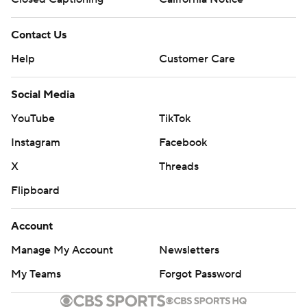
Contact Us
Help
Customer Care
Social Media
YouTube
TikTok
Instagram
Facebook
X
Threads
Flipboard
Account
Manage My Account
Newsletters
My Teams
Forgot Password