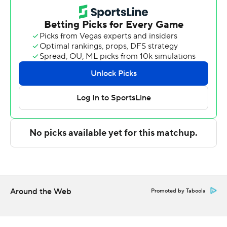
six rebounds and two blocks. Khaafiq Myers added nine
points and Anthony Finkley had seven points and six
rebounds.
Brown scored eight points in the first half and Davidson
went into the break trailing 29-20. Blums led Davidson
with eight points in the second half as their team
outscored Saint Joseph's by 15 points.
---
The Associated Press created this story using
technology provided by Data Skrive and data from
Sportradar.
Around the Web
Promoted by Taboola
Copyright 2026 STATS LLC and Associated Press. Any
commercial use or distribution without the express