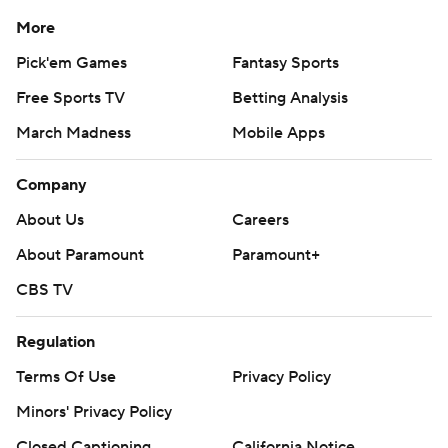
written consent of STATS LLC and Associated Press is
strictly prohibited.
More
Pick'em Games
Fantasy Sports
Free Sports TV
Betting Analysis
March Madness
Mobile Apps
Company
About Us
Careers
About Paramount
Paramount+
CBS TV
Regulation
Terms Of Use
Privacy Policy
Minors' Privacy Policy
Closed Captioning
California Notice