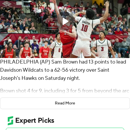
PHILADELPHIA (AP) Sam Brown had 13 points to lead
Davidson Wildcats to a 62-56 victory over Saint
Joseph's Hawks on Saturday night.
Brown shot 4 for 9, including 3 for 5 from beyond the arc
for the Wildcats (9-5, 1-1 Atlantic 10 Conference).
Read More
Roberts Blums had 11 points and Parker Friedrichsen
scored 10.
Justice Ajogbor led the Hawks (8-7, 0-2) with 11 points,