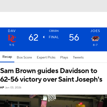
DAV
JOES
CBSSN
62
56
FINAL
9-5
8-7
Recap
Box Score
Expert Picks
Plays
Tweets
Sam Brown guides Davidson to
62-56 victory over Saint Joseph's
AP
Jan 03, 2026