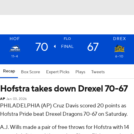
HOF
DREX
FLO
70
67
FINAL
11-4
6-10
Recap
Box Score
Expert Picks
Plays
Tweets
Hofstra takes down Drexel 70-67
AP
Jan 03, 2026
PHILADELPHIA (AP) Cruz Davis scored 20 points as
Hofstra Pride beat Drexel Dragons 70-67 on Saturday.
A.J. Wills made a pair of free throws for Hofstra with 14