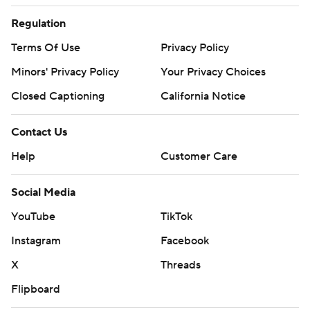
Regulation
Terms Of Use
Privacy Policy
Minors' Privacy Policy
Your Privacy Choices
Closed Captioning
California Notice
Contact Us
Help
Customer Care
Social Media
YouTube
TikTok
Instagram
Facebook
X
Threads
Flipboard