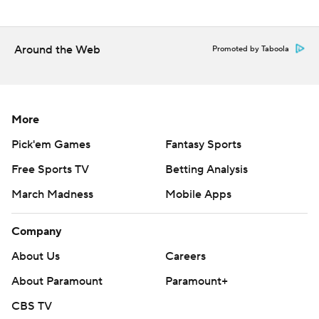
---
The Associated Press created this story using
Around the Web
Promoted by Taboola
technology provided by Data Skrive and data from
Sportradar.
Copyright 2026 STATS LLC and Associated Press. Any
More
commercial use or distribution without the express
Pick'em Games
Fantasy Sports
written consent of STATS LLC and Associated Press is
Free Sports TV
Betting Analysis
strictly prohibited.
March Madness
Mobile Apps
Company
About Us
Careers
About Paramount
Paramount+
CBS TV