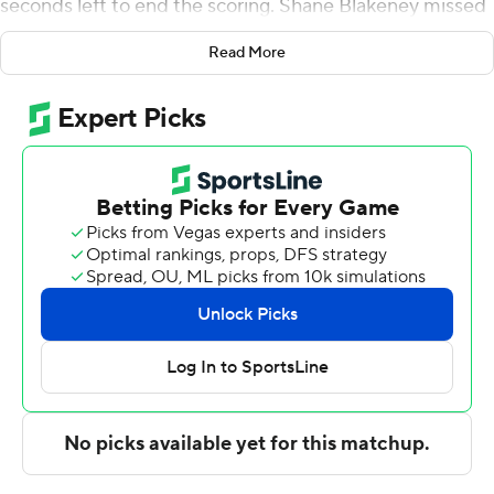
seconds left to end the scoring. Shane Blakeney missed
a 3-pointer for Drexel at the buzzer.
Read More
Davis also contributed six rebounds and five assists for
the Pride (11-4, 2-0 Coastal Athletic Association).
Preston Edmead scored 16 points and added six
rebounds. Silas Sunday finished with eight points. The
Pride extended their winning streak to six games.
Blakeney led the way for the Dragons (6-10, 0-3) with 18
points. Eli Beard added 12 points and two steals for
Drexel. Kevon Vanderhorst had nine points and two
steals.
Davis scored 11 points in the half and Hofstra led 40-25
but was outscored 42-30 in the second half. Davis led
with nine second-half points.