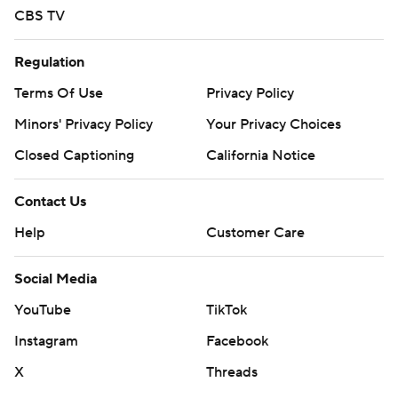
CBS TV
Regulation
Terms Of Use
Privacy Policy
Minors' Privacy Policy
Your Privacy Choices
Closed Captioning
California Notice
Contact Us
Help
Customer Care
Social Media
YouTube
TikTok
Instagram
Facebook
X
Threads