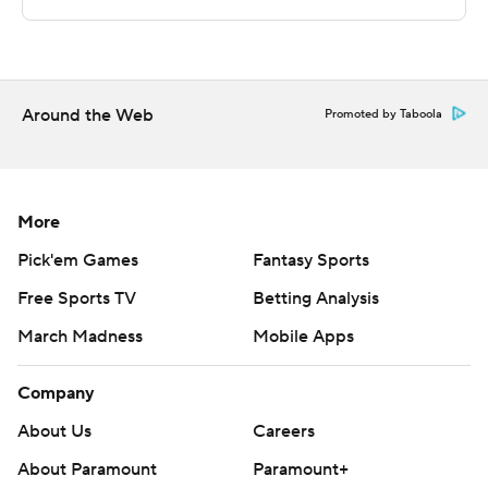
Copyright 2026 STATS LLC and Associated Press. Any
commercial use or distribution without the express
written consent of STATS LLC and Associated Press is
strictly prohibited.
Around the Web
Promoted by Taboola
More
Pick'em Games
Fantasy Sports
Free Sports TV
Betting Analysis
March Madness
Mobile Apps
Company
About Us
Careers
About Paramount
Paramount+