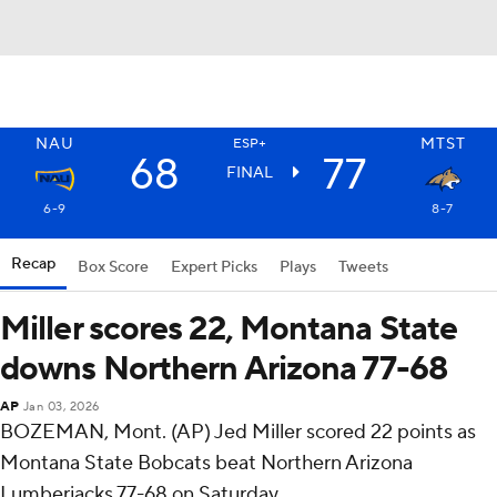
NAU
MTST
ESP+
68
77
FINAL
6-9
8-7
Recap
Box Score
Expert Picks
Plays
Tweets
Miller scores 22, Montana State
downs Northern Arizona 77-68
AP
Jan 03, 2026
BOZEMAN, Mont. (AP) Jed Miller scored 22 points as
Montana State Bobcats beat Northern Arizona
Lumberjacks 77-68 on Saturday.