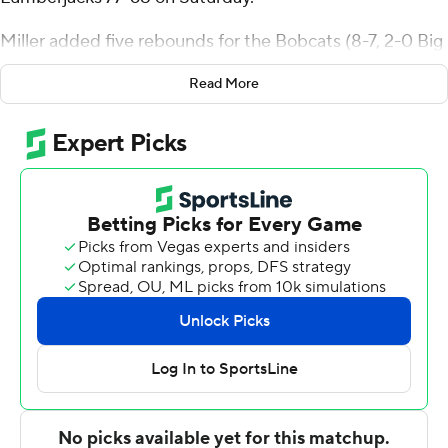
Miller added five rebounds for the Bobcats (8-7, 2-0 Big
Sky Conference). Christian King scored 18 points while
Read More
going 7 of 14 (2 for 6 from 3-point range) and added nine
rebounds. Patrick McMahon shot 3 of 7 from the field
and 4 for 4 from the line to finish with 11 points.
Isaiah Shaw led the Lumberjacks (6-9, 0-2) in scoring,
finishing with 18 points. Kavon Bradford added 12 points
for Northern Arizona. Traivar Jackson also had nine
points and six rebounds.
---
The Associated Press created this story using
technology provided by Data Skrive and data from
Sportradar.