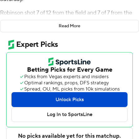
Robinson shot 7 of 12 from the field and 7 of 7 from the
free-throw line for the Highlanders (6-10, 1-0 America
Read More
East Conference). Melvyn Ebonkoli scored 16 points
while shooting 6 of 9 from the field and 4 of 5 from the
line while adding eight rebounds.
Ryan Richardson led the way for the Bearcats (4-12, 0-1)
with 16 points and four assists. Bryson Wilson added 15
points for Binghamton.
---
The Associated Press created this story using
technology provided by Data Skrive and data from
Sportradar.
Copyright 2026 STATS LLC and Associated Press. Any