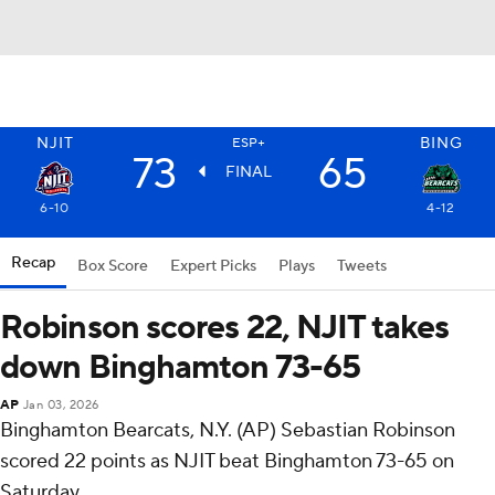
NJIT
BING
ESP+
73
65
FINAL
6-10
4-12
Recap
Box Score
Expert Picks
Plays
Tweets
Robinson scores 22, NJIT takes
down Binghamton 73-65
AP
Jan 03, 2026
Binghamton Bearcats, N.Y. (AP) Sebastian Robinson
scored 22 points as NJIT beat Binghamton 73-65 on
Saturday.