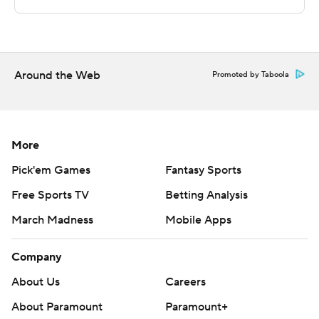
commercial use or distribution without the express
written consent of STATS LLC and Associated Press is
strictly prohibited.
Around the Web
Promoted by Taboola
More
Pick'em Games
Fantasy Sports
Free Sports TV
Betting Analysis
March Madness
Mobile Apps
Company
About Us
Careers
About Paramount
Paramount+