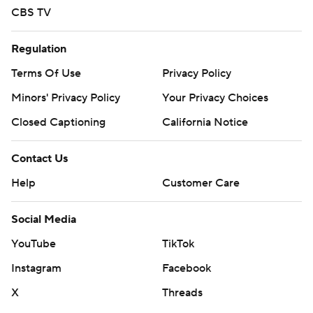
CBS TV
Regulation
Terms Of Use
Privacy Policy
Minors' Privacy Policy
Your Privacy Choices
Closed Captioning
California Notice
Contact Us
Help
Customer Care
Social Media
YouTube
TikTok
Instagram
Facebook
X
Threads