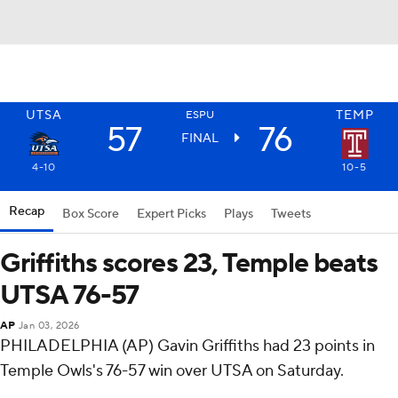
UTSA
TEMP
ESPU
57
76
FINAL
4-10
10-5
Recap
Box Score
Expert Picks
Plays
Tweets
Griffiths scores 23, Temple beats
UTSA 76-57
AP
Jan 03, 2026
PHILADELPHIA (AP) Gavin Griffiths had 23 points in
Temple Owls's 76-57 win over UTSA on Saturday.