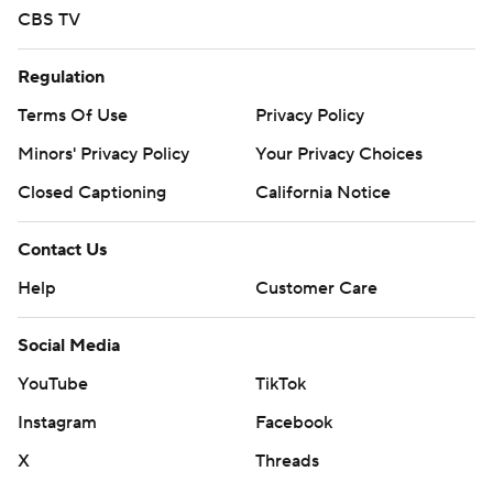
CBS TV
Regulation
Terms Of Use
Privacy Policy
Minors' Privacy Policy
Your Privacy Choices
Closed Captioning
California Notice
Contact Us
Help
Customer Care
Social Media
YouTube
TikTok
Instagram
Facebook
X
Threads