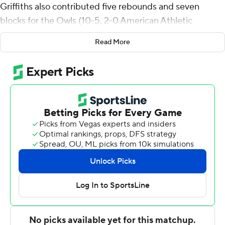
Griffiths also contributed five rebounds and seven
blocks for the Owls (10-5, 2-0 American Athletic
Conference). Jordan Mason scored 15 points and added
Read More
five rebounds, 12 assists, and four steals. Aiden Tobiason
had 13 points for the Owls, who prolonged their winning
streak to six games.
The Roadrunners (4-10, 0-2) were led in scoring by
Austin Nunez, who finished with 12 points. Baboucarr
Njie added 11 points and two blocks for UTSA. Jamir
Simpson also had 11 points. The loss is the seventh
straight for the Roadrunners.
Temple took the lead for good with 9:23 left in the first
half and built a 39-30 halftime advantage, with Mason
racking up 10 points. Temple pulled away with a 10-2 run
in the second half to extend its lead to 17 points.