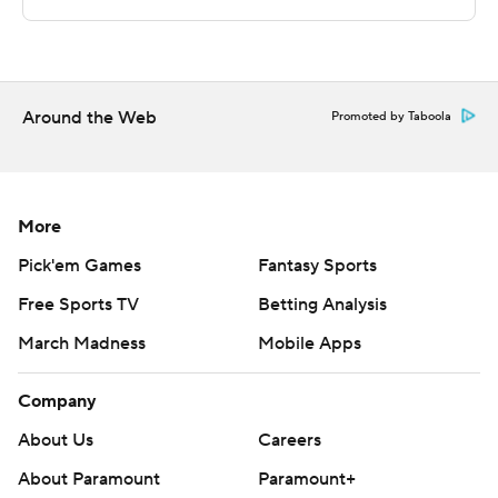
Griffiths scored 17 second-half points.
---
The Associated Press created this story using
Around the Web
Promoted by Taboola
technology provided by Data Skrive and data from
Sportradar.
Copyright 2026 STATS LLC and Associated Press. Any
More
commercial use or distribution without the express
Pick'em Games
Fantasy Sports
written consent of STATS LLC and Associated Press is
Free Sports TV
Betting Analysis
strictly prohibited.
March Madness
Mobile Apps
Company
About Us
Careers
About Paramount
Paramount+