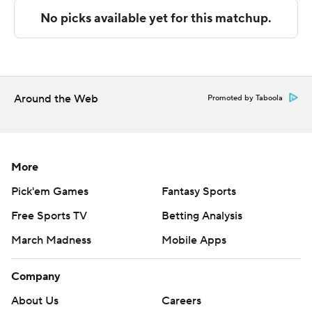
Sportradar.
Copyright 2026 STATS LLC and Associated Press. Any
commercial use or distribution without the express
written consent of STATS LLC and Associated Press is
strictly prohibited.
Around the Web
Promoted by Taboola
More
Pick'em Games
Fantasy Sports
Free Sports TV
Betting Analysis
March Madness
Mobile Apps
Company
About Us
Careers