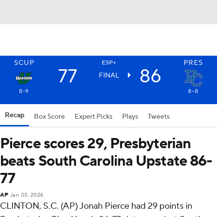
SCUP
PRES
ESP+
77
86
FINAL
8-9
8-8
Recap
Box Score
Expert Picks
Plays
Tweets
Pierce scores 29, Presbyterian
beats South Carolina Upstate 86-
77
AP
Jan 03, 2026
CLINTON, S.C. (AP) Jonah Pierce had 29 points in