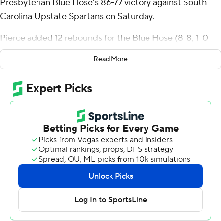
Presbyterian Blue Hose's 86-77 victory against South
Carolina Upstate Spartans on Saturday.
Pierce added 12 rebounds for the Blue Hose (8-8, 1-0
Big South Conference). Triston Wilson scored 23 points
Read More
while shooting 17 of 18 from the line. Jaylen Peterson had
13 points and shot 4 of 8 from the field and 5 of 7 from
the free-throw line.
The Spartans (8-9, 0-2) were led in scoring by Learic
Davis, who finished with 18 points. Mason Bendinger
added 17 points for South Carolina Upstate. Carmelo
Adkins also had 11 points.
---
The Associated Press created this story using
technology provided by Data Skrive and data from