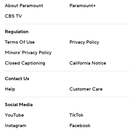
About Paramount
Paramount+
CBS TV
Regulation
Terms Of Use
Privacy Policy
Minors' Privacy Policy
Closed Captioning
California Notice
Contact Us
Help
Customer Care
Social Media
YouTube
TikTok
Instagram
Facebook