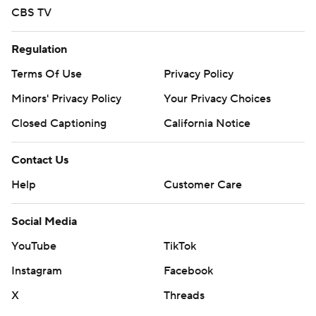
CBS TV
Regulation
Terms Of Use
Privacy Policy
Minors' Privacy Policy
Your Privacy Choices
Closed Captioning
California Notice
Contact Us
Help
Customer Care
Social Media
YouTube
TikTok
Instagram
Facebook
X
Threads