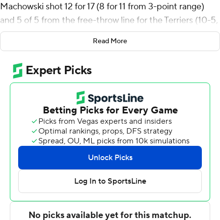
Machowski shot 12 for 17 (8 for 11 from 3-point range)
and 5 of 5 from the free-throw line for the Terriers (10-5,
2-0 Southern Conference). Cayden Vasko scored 20
Read More
points and added five rebounds and five assists.
Kahmare Holmes had 16 points and shot 6 for 16 (1 for 4
from 3-point range) and 3 of 5 from the free-throw line.
The Bulldogs (3-12, 0-2) were led in scoring by Braxton
Williams, who finished with 20 points and four assists.
Christian Moore added 20 points for Citadel. Carter
Kingsbury also had 16 points and six assists.
---
The Associated Press created this story using
technology provided by Data Skrive and data from
Sportradar.