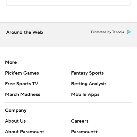
Copyright 2026 STATS LLC and Associated Press. Any
commercial use or distribution without the express
written consent of STATS LLC and Associated Press is
strictly prohibited.
Around the Web
Promoted by Taboola
More
Pick'em Games
Fantasy Sports
Free Sports TV
Betting Analysis
March Madness
Mobile Apps
Company
About Us
Careers
About Paramount
Paramount+