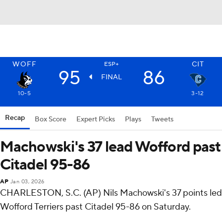
WOFF
CIT
ESP+
95
86
FINAL
10-5
3-12
Recap
Box Score
Expert Picks
Plays
Tweets
Machowski's 37 lead Wofford past
Citadel 95-86
AP
Jan 03, 2026
CHARLESTON, S.C. (AP) Nils Machowski's 37 points led
Wofford Terriers past Citadel 95-86 on Saturday.