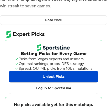
win streak to seven games.
Collins shot 10 of 14 from the field, including 1 for 5 from
Read More
3-point range, and went 3 for 5 from the free-throw line,
and Falsev made 8 of 13 from the floor, including 3 for 3
from 3-point range, and 1 for 4 from the foul line. Karson
Templin shot 4 of 8 from the field, including 2 for 5 from
3-point range, and went 10 for 10 from the line to finish
with 20 points for the Aggies (22-3).
Sincere Parker led the way for the Tigers (12-13) with 21
points and 10 rebounds. Memphis also got 18 points
from Curtis Givens III. Dug McDaniel finished with 10
points and four steals.
Utah State took the lead with 3:58 left in the first half
and did not trail again. Templin led the Aggies with 14