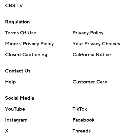
CBS TV
Regulation
Terms Of Use
Privacy Policy
Minors' Privacy Policy
Your Privacy Choices
Closed Captioning
California Notice
Contact Us
Help
Customer Care
Social Media
YouTube
TikTok
Instagram
Facebook
X
Threads