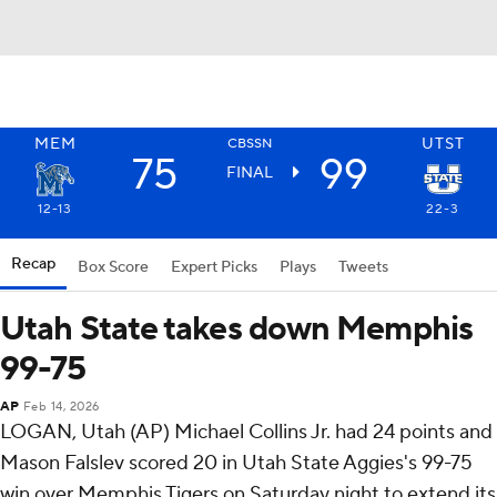
MEM
UTST
CBSSN
75
99
FINAL
12-13
22-3
Recap
Box Score
Expert Picks
Plays
Tweets
Utah State takes down Memphis
99-75
AP
Feb 14, 2026
LOGAN, Utah (AP) Michael Collins Jr. had 24 points and
Mason Falslev scored 20 in Utah State Aggies's 99-75
win over Memphis Tigers on Saturday night to extend its