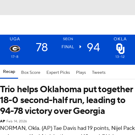
UGA
OKLA
SECN
78
94
FINAL
17-8
13-12
Recap
Box Score
Expert Picks
Plays
Tweets
Trio helps Oklahoma put together
18-0 second-half run, leading to
94-78 victory over Georgia
AP
Feb 14, 2026
NORMAN, Okla. (AP) Tae Davis had 19 points, Nijel Pack