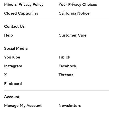
Minors' Privacy Policy
Your Privacy Choices
Closed Captioning
California Notice
Contact Us
Help
Customer Care
Social Media
YouTube
TikTok
Instagram
Facebook
X
Threads
Flipboard
Account
Manage My Account
Newsletters