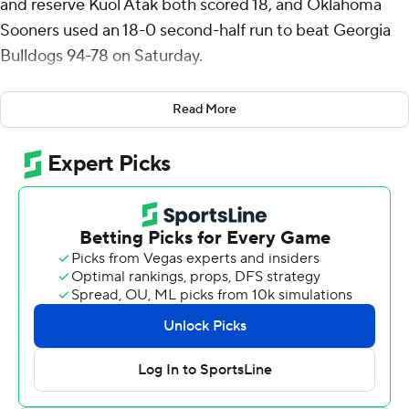
and reserve Kuol Atak both scored 18, and Oklahoma
Sooners used an 18-0 second-half run to beat Georgia
Bulldogs 94-78 on Saturday.
Davis made 7 of 10 shots and 5 of 7 free throws for the
Read More
Sooners (13-12, 3-9 Southeastern Conference), who beat
No. 15 Vanderbilt by a point on the road last time out to
end a nine-game losing streak. Pack hit 6 of 10 shots
with four 3-pointers and Atak did his damage on 6-for-7
shooting from beyond the arc. Reserve Dayton Forsythe
scored 13.
Blue Cain scored 20 to pace the Bulldogs (17-8, 5-7),
who have lost two straight and 5 of 6. Marcus Millender
had 16 points and Kareem Stagg scored 10.
Pack hit two 3-pointers and a jumper and Atak added
another 3 in the Sooners’ 18-point run, turning a seven-