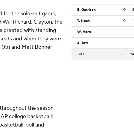
B. Garrison
0
d for the sold-out game,
 Will Richard. Clayton, the
T. Noah
0
re greeted with standing
W. Horn
-
 seats and when they were
Z. Tow
-
02-05) and Matt Bonner
.
Total
83
3
 throughout the season.
AP college basketball:
asketball-poll and