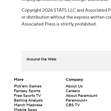
Copyright 2026 STATS LLC and Associated P
or distribution without the express written 
Associated Press is strictly prohibited.
Around the Web
More
Company
Pick'em Games
About Us
Fantasy Sports
Careers
Free Sports TV
About Paramount
Betting Analysis
Paramount+
March Madness
CBS TV
Mobile Apps