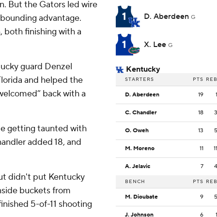
. But the Gators led wire
1
D. Aberdeen
 rebounding advantage.
G
both finishing with a
1
X. Lee
G
tucky guard Denzel
Kentucky
Florida and helped the
STARTERS
PTS
RE
 “welcomed” back with a
D. Aberdeen
19
C. Chandler
18
le getting taunted with
O. Oweh
13
Chandler added 18, and
M. Moreno
11
1
A. Jelavic
7
ut didn't put Kentucky
BENCH
PTS
RE
inside buckets from
M. Dioubate
9
inished 5-of-11 shooting
J. Johnson
6