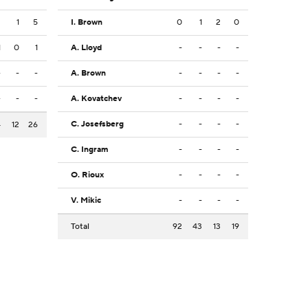
3
1
5
I. Brown
0
1
2
0
1
0
1
A. Lloyd
-
-
-
-
-
-
-
A. Brown
-
-
-
-
-
-
-
A. Kovatchev
-
-
-
-
C. Josefsberg
-
-
-
-
4
12
26
C. Ingram
-
-
-
-
O. Rioux
-
-
-
-
V. Mikic
-
-
-
-
Total
92
43
13
19