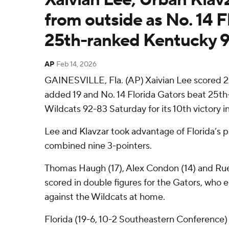
from outside as No. 14 F
25th-ranked Kentucky 
AP
Feb 14, 2026
GAINESVILLE, Fla. (AP) Xaivian Lee scored 2
added 19 and No. 14 Florida Gators beat 25t
Wildcats 92-83 Saturday for its 10th victory in 
Lee and Klavzar took advantage of Florida’s p
combined nine 3-pointers.
Thomas Haugh (17), Alex Condon (14) and Rue
scored in double figures for the Gators, who 
against the Wildcats at home.
Florida (19-6, 10-2 Southeastern Conference)