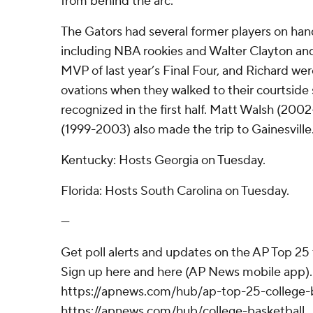
from behind the arc.
The Gators had several former players on han
including NBA rookies and Walter Clayton and
MVP of last year’s Final Four, and Richard we
ovations when they walked to their courtside
recognized in the first half. Matt Walsh (20
(1999-2003) also made the trip to Gainesville
Kentucky: Hosts Georgia on Tuesday.
Florida: Hosts South Carolina on Tuesday.
---
Get poll alerts and updates on the AP Top 25
Sign up here and here (AP News mobile app). 
https://apnews.com/hub/ap-top-25-college-b
https://apnews.com/hub/college-basketball