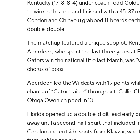
Kentucky (17-8, 8-4) under coach Todd Golden
to wire in this one and finished with a 45-37
Condon and Chinyelu grabbed 11 boards each, 
double-double.
The matchup featured a unique subplot. Ken
Aberdeen, who spent the last three years at 
Gators win the national title last March, was
chorus of boos.
Aberdeen led the Wildcats with 19 points whi
chants of “Gator traitor” throughout. Collin 
Otega Oweh chipped in 13.
Florida opened up a double-digit lead early b
away until a second-half spurt that included 
Condon and outside shots from Klavzar, who f