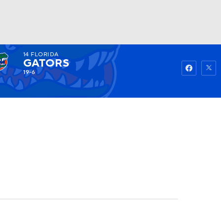
14
FLORIDA
Watch
Fantasy
Betting
GATORS
19-6