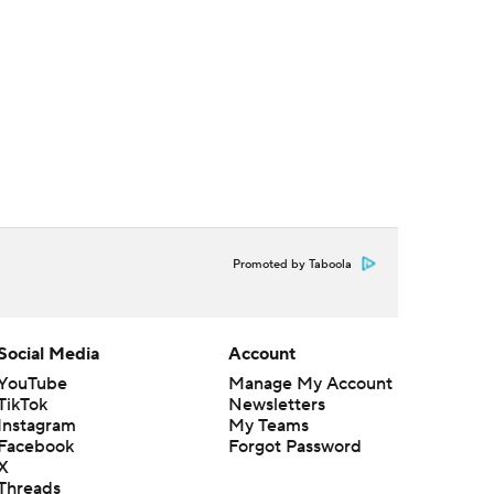
Promoted by Taboola
Social Media
Account
YouTube
Manage My Account
TikTok
Newsletters
Instagram
My Teams
Facebook
Forgot Password
X
Threads