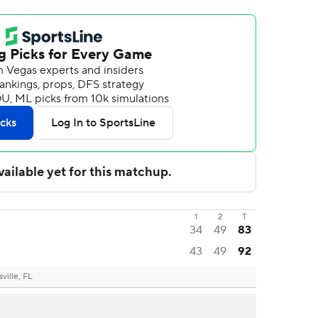
1
2
T
34
49
83
43
49
92
ville, FL