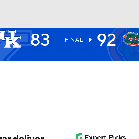
83
92
UFC
FINAL
HL
CAR
ympics
MLV
ar deliver