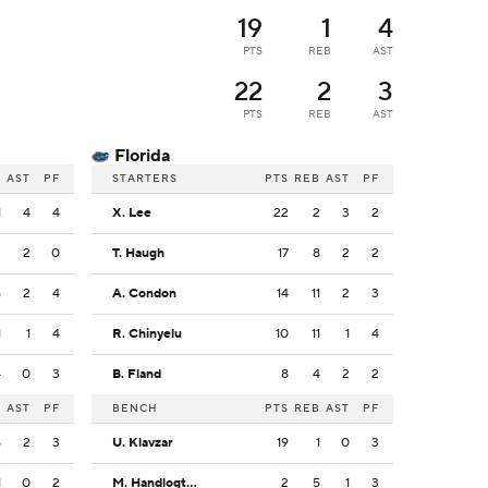
19
1
4
PTS
REB
AST
22
2
3
PTS
REB
AST
Florida
B
AST
PF
STARTERS
PTS
REB
AST
PF
1
4
4
X. Lee
22
2
3
2
3
2
0
T. Haugh
17
8
2
2
5
2
4
A. Condon
14
11
2
3
1
1
4
R. Chinyelu
10
11
1
4
4
0
3
B. Fland
8
4
2
2
B
AST
PF
BENCH
PTS
REB
AST
PF
5
2
3
U. Klavzar
19
1
0
3
1
0
2
M. Handlogten
2
5
1
3