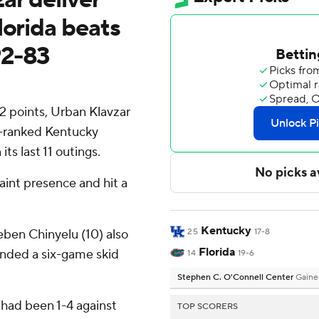
lorida beats
92-83
2 points, Urban Klavzar
h-ranked Kentucky
its last 11 outings.
aint presence and hit a
Kentucky
ben Chinyelu (10) also
25
17-8
Florida
ended a six-game skid
14
19-6
Stephen C. O'Connell Center
Gaines
 had been 1-4 against
TOP SCORERS