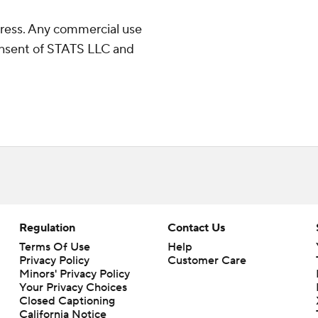
ress. Any commercial use
consent of STATS LLC and
Regulation
Contact Us
Terms Of Use
Help
Privacy Policy
Customer Care
Minors' Privacy Policy
Your Privacy Choices
Closed Captioning
California Notice