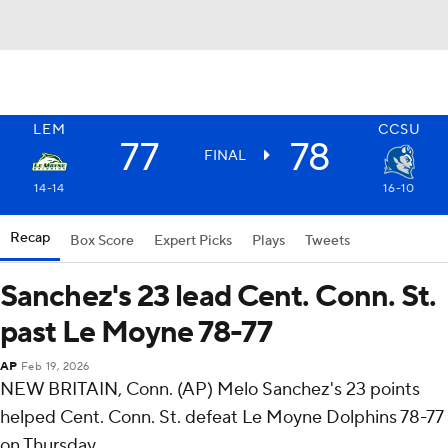
LEM
CCSU
77
78
FINAL
14-14
16-10
Recap
Box Score
Expert Picks
Plays
Tweets
Sanchez's 23 lead Cent. Conn. St.
past Le Moyne 78-77
AP
Feb 19, 2026
NEW BRITAIN, Conn. (AP) Melo Sanchez's 23 points
helped Cent. Conn. St. defeat Le Moyne Dolphins 78-77
on Thursday.