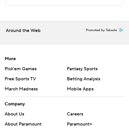
pointers from Smith and Sanchez, plus a layup from
Frazier in the final 2:08 buoyed the Blue Devils.
---
Around the Web
Promoted by Taboola
The Associated Press created this story using
technology provided by Data Skrive and data from
Sportradar.
More
Copyright 2026 STATS LLC and Associated Press. Any
Pick'em Games
Fantasy Sports
commercial use or distribution without the express
Free Sports TV
Betting Analysis
written consent of STATS LLC and Associated Press is
March Madness
Mobile Apps
strictly prohibited.
Company
About Us
Careers
About Paramount
Paramount+