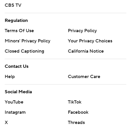
CBS TV
Regulation
Terms Of Use
Privacy Policy
Minors' Privacy Policy
Your Privacy Choices
Closed Captioning
California Notice
Contact Us
Help
Customer Care
Social Media
YouTube
TikTok
Instagram
Facebook
X
Threads