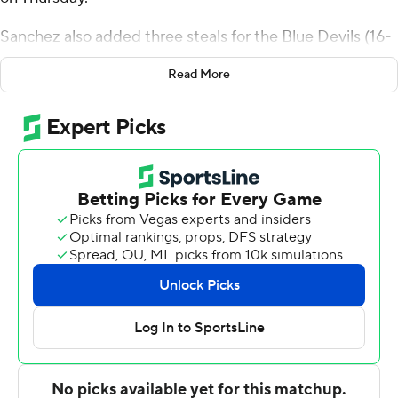
Sanchez also added three steals for the Blue Devils (16-
10, 10-5 Northeast Conference). Darin Smith Jr. added
Read More
20 points while going 9 of 21 (2 for 8 from 3-point range)
while bringing down five rebounds. Max Frazier had 14
points and finished 7 of 7 from the floor with seven
rebounds.
Trent Mosquera finished with 28 points and four assists
for the Dolphins (14-14, 9-6). Le Moyne also got 18
points, nine rebounds and three steals from Deng
Garang. Shilo Jackson also had 16 points and eight
rebounds. Tennessee Rainwater poured in seven points
and seven rebounds off the bench.
Mosquera hit a 3-pointer with 39 seconds to go to set
the final score, but neither side scored after. A pair of 3-