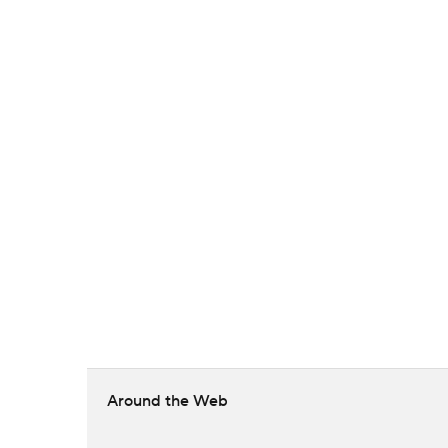
Around the Web