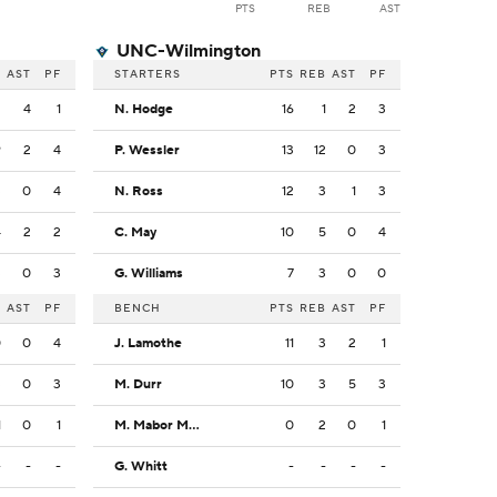
PTS
REB
AST
UNC-Wilmington
B
AST
PF
STARTERS
PTS
REB
AST
PF
2
4
1
N. Hodge
16
1
2
3
9
2
4
P. Wessler
13
12
0
3
3
0
4
N. Ross
12
3
1
3
4
2
2
C. May
10
5
0
4
3
0
3
G. Williams
7
3
0
0
B
AST
PF
BENCH
PTS
REB
AST
PF
0
0
4
J. Lamothe
11
3
2
1
3
0
3
M. Durr
10
3
5
3
1
0
1
M. Mabor Makoi
0
2
0
1
-
-
-
G. Whitt
-
-
-
-