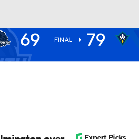
69
79
UFC
FINAL
HL
CAR
ympics
MLV
lmington over