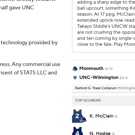
 half gave UNC
g technology provided by
ress. Any commercial use
Monmouth
14-13
consent of STATS LLC and
UNC-Wilmington
23-4
Raiford G. Trask Coliseum
Wilmingto
TOP SCORERS
2
K. McClain
G
4
N. Hodge
G