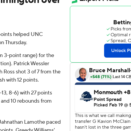
points helped UNC
n Thursday.
m 3-point range) for the
tion). Patrick Wessler
 Ross shot 3 of 7 from the
ish with 12 points.
13, 8-6) with 27 points
s and 10 rebounds from
 Jahnathan Lamothe paced
 points. Greedy Williams'