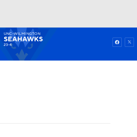
UNC-WILMINGTON
Watch
Fantasy
Betting
SEAHAWKS
23-4