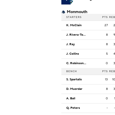
Monmouth
STARTERS
PTS
RE
K. McClain
27
J. Rivera-Torres
8
J. Ray
8
J. Collins
5
C. Robinson III
0
BENCH
PTS
RE
S. Spartalis
13
1
D. Muordar
8
A. Ball
0
Q. Peters
-