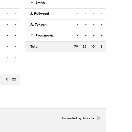
-
-
-
M. Smith
-
-
-
-
-
-
-
J. Fullwood
-
-
-
-
-
-
-
A. Tokpah
-
-
-
-
-
-
-
M. Prodanovic
-
-
-
-
-
-
-
Total
79
32
10
18
-
-
-
-
-
-
5
8
22
Promoted by Taboola