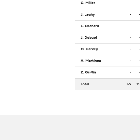
C. Miller
-
J. Leahy
-
L. Orchard
-
J. Dobuol
-
O. Harvey
-
A. Martinez
-
Z. Griffin
-
Total
69
3