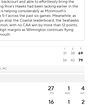
1
2
T
31
38
69
36
43
79
n, NC
27
1
4
PTS
REB
AST
16
1
2