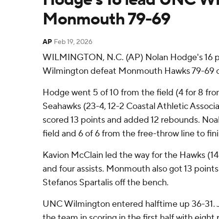
Monmouth 79-69
AP
Feb 19, 2026
WILMINGTON, N.C. (AP) Nolan Hodge's 16 
Wilmington defeat Monmouth Hawks 79-69 o
Hodge went 5 of 10 from the field (4 for 8 fro
Seahawks (23-4, 12-2 Coastal Athletic Associa
scored 13 points and added 12 rebounds. Noah
field and 6 of 6 from the free-throw line to fin
Kavion McClain led the way for the Hawks (14-
and four assists. Monmouth also got 13 point
Stefanos Spartalis off the bench.
UNC Wilmington entered halftime up 36-31.
the team in scoring in the first half with eight