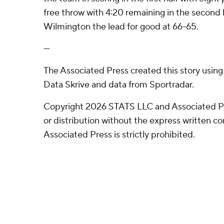
free throw with 4:20 remaining in the second
Wilmington the lead for good at 66-65.
---
The Associated Press created this story usin
Data Skrive and data from Sportradar.
Copyright 2026 STATS LLC and Associated P
or distribution without the express written 
Associated Press is strictly prohibited.