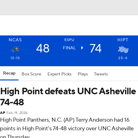
NCAS
HIPT
ESPU
48
74
FINAL
12-15
25-4
Recap
Box Score
Expert Picks
Plays
Tweets
High Point defeats UNC Asheville
74-48
AP
Feb 19, 2026
High Point Panthers, N.C. (AP) Terry Anderson had 16
points in High Point's 74-48 victory over UNC Asheville
on Thursday.