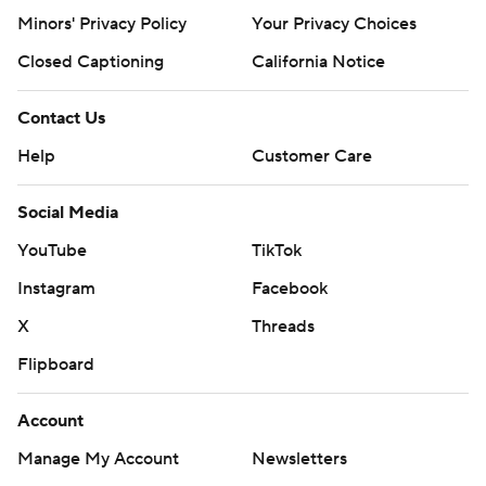
Minors' Privacy Policy
Your Privacy Choices
Closed Captioning
California Notice
Contact Us
Help
Customer Care
Social Media
YouTube
TikTok
Instagram
Facebook
X
Threads
Flipboard
Account
Manage My Account
Newsletters