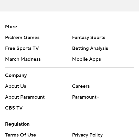
More
Pick'em Games
Fantasy Sports
Free Sports TV
Betting Analysis
March Madness
Mobile Apps
Company
About Us
Careers
About Paramount
Paramount+
CBS TV
Regulation
Terms Of Use
Privacy Policy