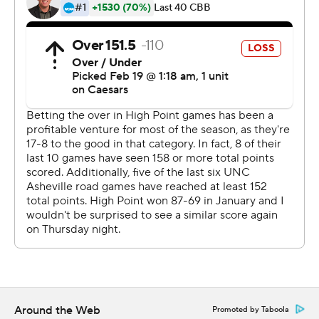
Sportradar.
Copyright 2026 STATS LLC and Associated Press. Any
commercial use or distribution without the express
written consent of STATS LLC and Associated Press is
strictly prohibited.
Around the Web
Promoted by Taboola