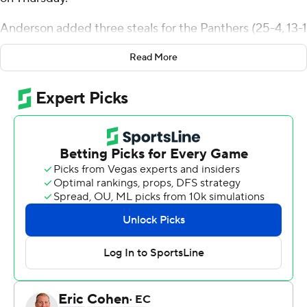
Anderson added three steals for the Panthers (25-4, 13-1
Big South Conference). Rob Martin scored 16 points,
Read More
going 5 of 10 from the floor (2 for 6 from deep) and 4 for
5 from the line. Conrad Martinez shot 5 for 11, including
2 for 6 from beyond the arc to finish with 12 points. The
Panthers extended their winning streak to nine games.
Daren Patrick finished with 17 points for the Bulldogs
(12-15, 6-7). Myles Mayfield added 11 points and six
rebounds, and Toyaz Solomon had nine points and four
blocks.
---
The Associated Press created this story using
technology provided by Data Skrive and data from